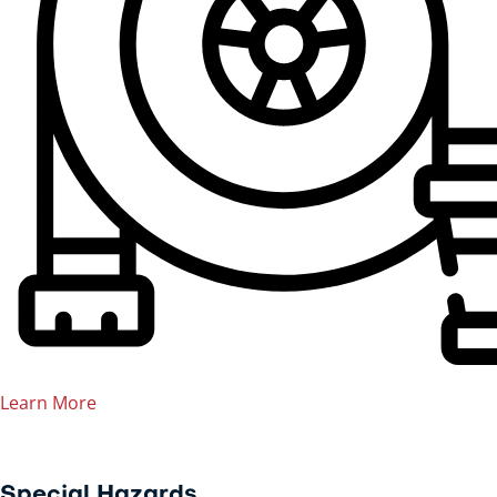
Learn More
Special Hazards