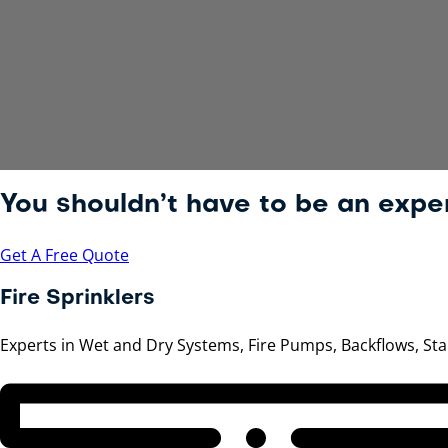
You shouldn’t have to be an exper
Get A Free Quote
Fire Sprinklers
Experts in Wet and Dry Systems, Fire Pumps, Backflows, S