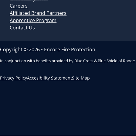
Careers
Affiliated Brand Partners
Apprentice Program
Contact Us
Copyright © 2026 • Encore Fire Protection
In conjunction with benefits provided by Blue Cross & Blue Shield of Rhode
Privacy Policy
Accesibility Statement
Site Map