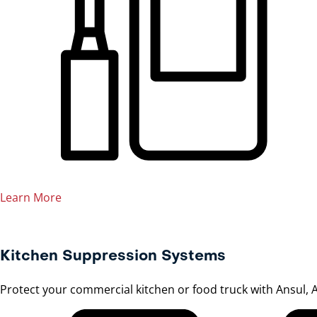
Learn More
Kitchen Suppression Systems
Protect your commercial kitchen or food truck with Ansul, A