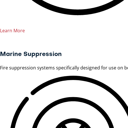
Learn More
Marine Suppression
Fire suppression systems specifically designed for use on 