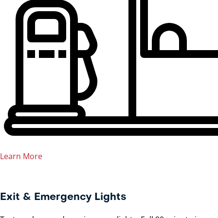
Learn More
Exit & Emergency Lights