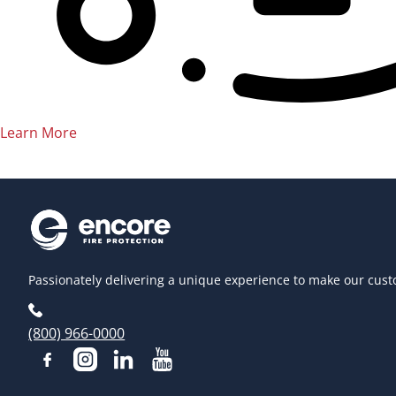
Learn More
Passionately delivering a unique experience to make our cust
(800) 966-0000