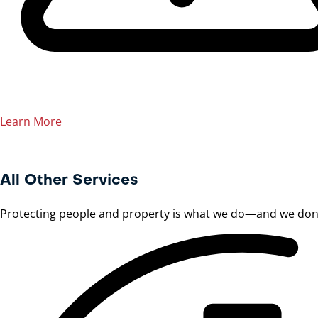
Learn More
All Other Services
Protecting people and property is what we do—and we don’t 