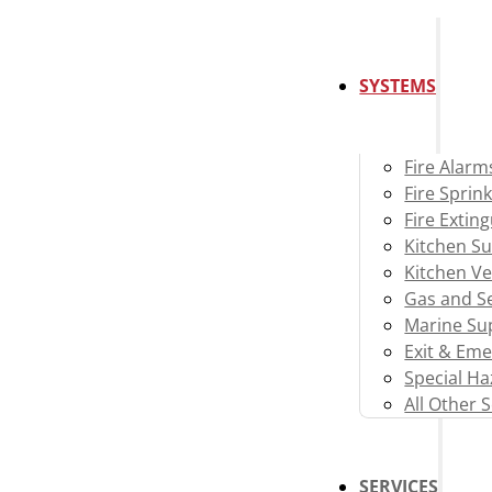
SYSTEMS
Fire Alarm
Fire Sprink
Fire Extin
Kitchen S
Kitchen Ve
Gas and Se
Marine Su
Exit & Eme
Special H
All Other 
SERVICES