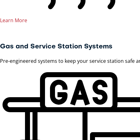
Learn More
Gas and Service Station Systems
Pre-engineered systems to keep your service station safe a