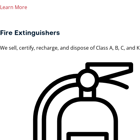
Learn More
Fire Extinguishers
We sell, certify, recharge, and dispose of Class A, B, C, and 