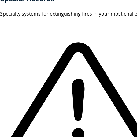
Specialty systems for extinguishing fires in your most chal