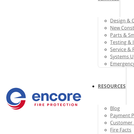
Design & 
New Const
Parts & S
Testing & 
Service & 
Systems U
Emergency
RESOURCES
Blog
Payment P
Customer 
Fire Facts