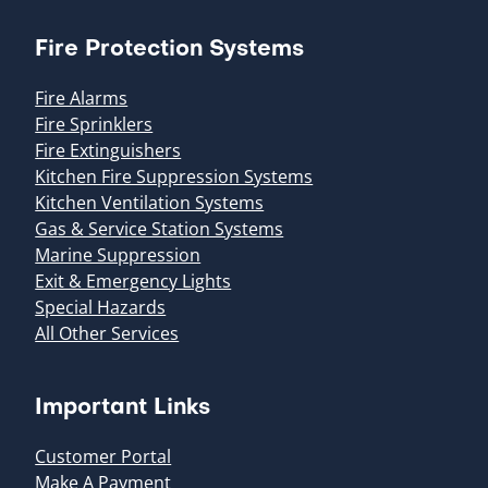
Fire Protection Systems
Fire Alarms
Fire Sprinklers
Fire Extinguishers
Kitchen Fire Suppression Systems
Kitchen Ventilation Systems
Gas & Service Station Systems
Marine Suppression
Exit & Emergency Lights
Special Hazards
All Other Services
Important Links
Customer Portal
Make A Payment