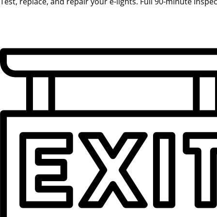
Test, replace, and repair your e-lights. Full 90-minute inspe