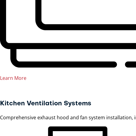
Learn More
Kitchen Ventilation Systems
Comprehensive exhaust hood and fan system installation, 