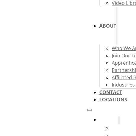
Video Libr
ABOUT
Who We A
Join Our 
Apprentic
Partnershi
Affiliated
Industries
CONTACT
LOCATIONS
Systems
Fire Alarm
Fire Sprink