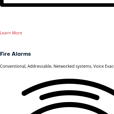
Learn More
Fire Alarms
Conventional, Addressable, Networked systems, Voice Evac