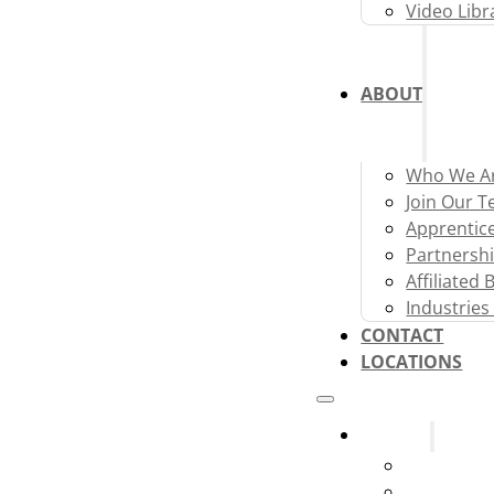
Video Libr
ABOUT
Who We A
Join Our 
Apprentic
Partnershi
Affiliated
Industries
CONTACT
LOCATIONS
Systems
Fire Alarm
Fire Sprink