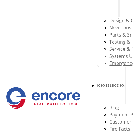
Design & 
New Const
Parts & S
Testing & 
Service & 
Systems U
Emergency
RESOURCES
Blog
Payment P
Customer 
Fire Facts