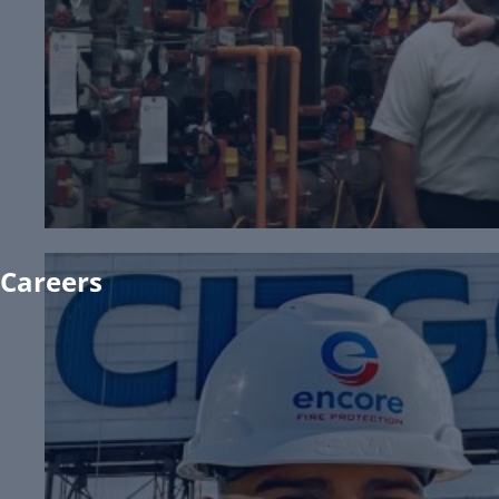
Existing Customers