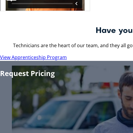
Making Your Life 
Whether you work with us, or for us, our goal is to passiona
Request A Quote
Join Our Team
Have you 
Technicians are the heart of our team, and they all got