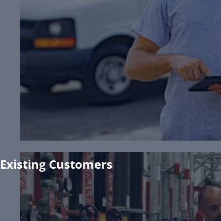
View Apprenticeship Program
Request Pricing