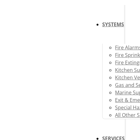
SYSTEMS
Fire Alarm
Fire Sprink
Fire Extin
Kitchen S
Kitchen Ve
Gas and Se
Marine Su
Exit & Eme
Special H
All Other 
SERVICES