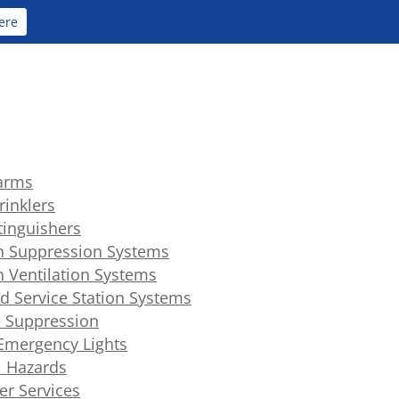
ere
larms
rinklers
xtinguishers
n Suppression Systems
n Ventilation Systems
d Service Station Systems
 Suppression
 Emergency Lights
l Hazards
er Services