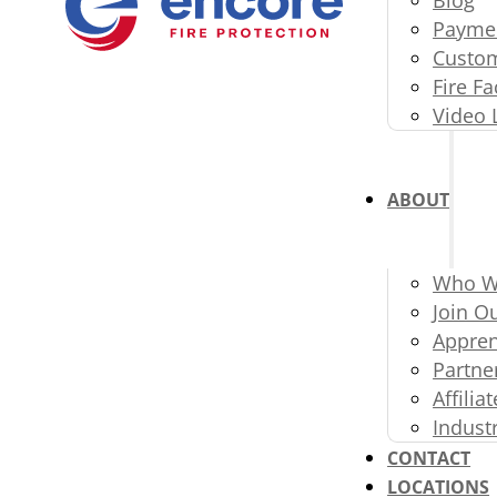
Paymen
Custom
Fire Fa
Video 
ABOUT
Who W
Join O
Appren
Partne
Affili
Indust
CONTACT
LOCATIONS