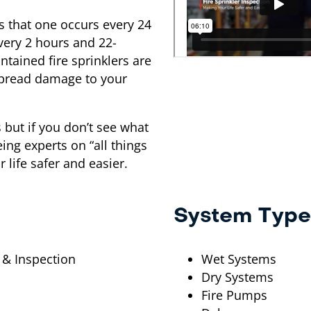
is that one occurs every 24
every 2 hours and 22-
intained fire sprinklers are
espread damage to your
s but if you don’t see what
eing experts on “all things
 life safer and easier.
System Type
 & Inspection
Wet Systems
Dry Systems
Fire Pumps