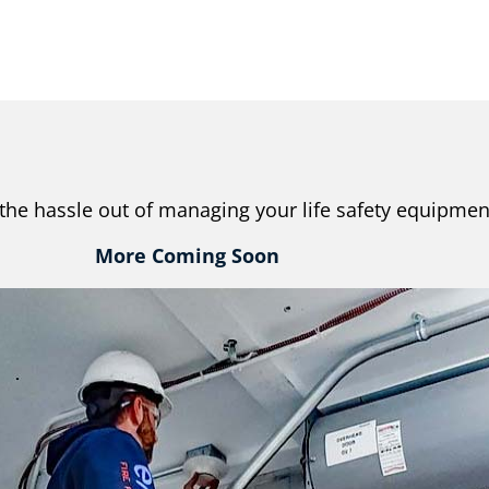
the hassle out of managing your life safety equipmen
More Coming Soon