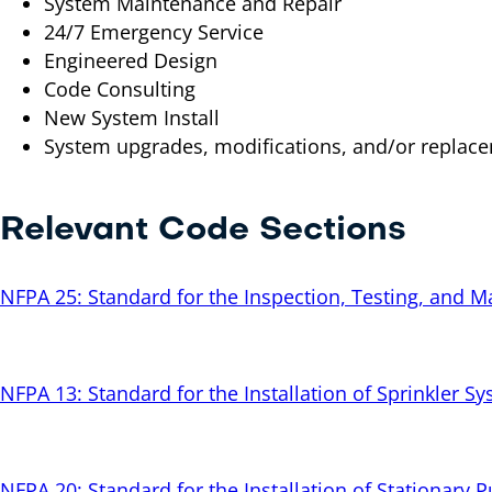
System Maintenance and Repair
24/7 Emergency Service
Engineered Design
Code Consulting
New System Install
System upgrades, modifications, and/or replac
Relevant Code Sections
NFPA 25: Standard for the Inspection, Testing, and 
NFPA 13: Standard for the Installation of Sprinkler S
NFPA 20: Standard for the Installation of Stationary 