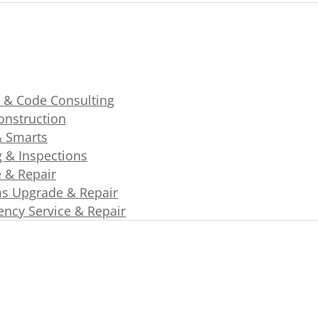
 & Code Consulting
nstruction
& Smarts
g & Inspections
e & Repair
s Upgrade & Repair
ncy Service & Repair