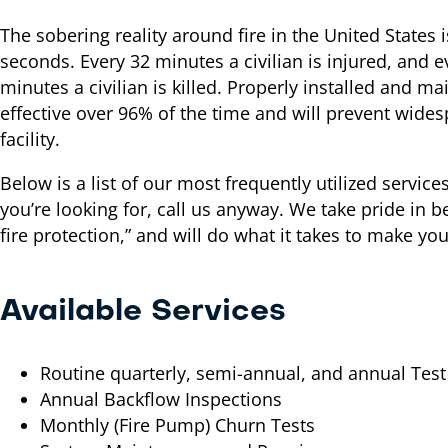
The sobering reality around fire in the United States 
seconds. Every 32 minutes a civilian is injured, and 
minutes a civilian is killed. Properly installed and ma
effective over 96% of the time and will prevent wid
facility.
Below is a list of our most frequently utilized service
you’re looking for, call us anyway. We take pride in b
fire protection,” and will do what it takes to make your
Available Services
Routine quarterly, semi-annual, and annual Test
Annual Backflow Inspections
Monthly (Fire Pump) Churn Tests