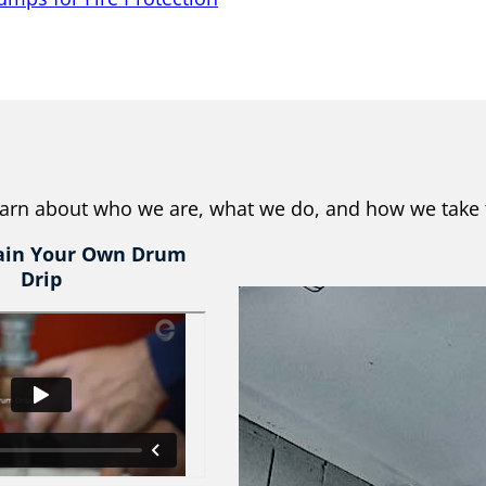
learn about who we are, what we do, and how we take 
ain Your Own Drum
Drip