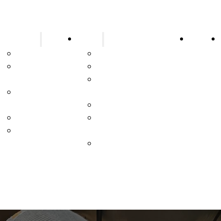
Resources
About
Contac
Blog
Who We Are
Payment
Join Our Team
Portal
Apprenticeship
Customer
Program
Portal
Partnership Strategy
Fire Facts
Affiliated Brand
Video Library
Partners
Industries Serviced