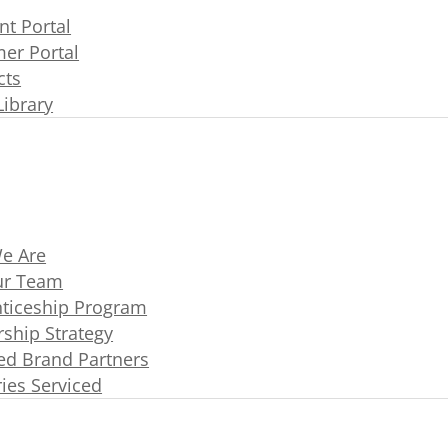
t Portal
er Portal
cts
Library
e Are
ur Team
ticeship Program
rship Strategy
ated Brand Partners
ries Serviced