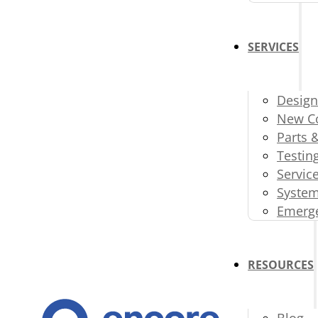
SERVICES
Design
New Co
Parts 
Testin
Servic
System
Emerge
RESOURCES
Blog