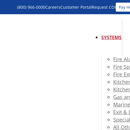
(800) 966-0000
Careers
Customer Portal
Request COI
Pay H
SYSTEMS
Fire A
Fire Sp
Fire E
Kitche
Kitche
Gas an
Marine
Exit &
Specia
All Oth