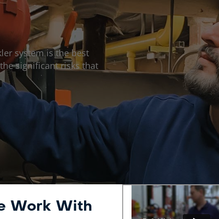
ler system is the best
he significant risks that
We Work With