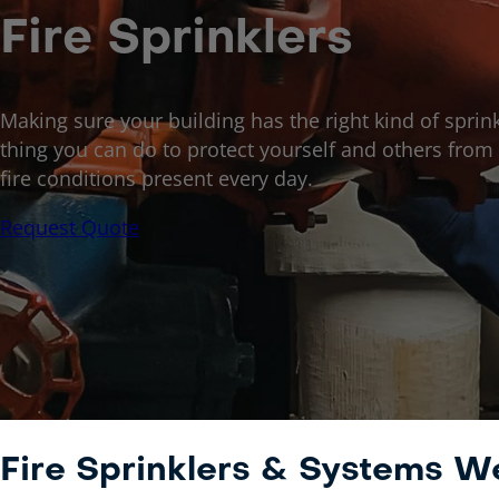
Fire Sprinklers
Making sure your building has the right kind of sprink
thing you can do to protect yourself and others from t
fire conditions present every day.
Request Quote
Fire Sprinklers & Systems 