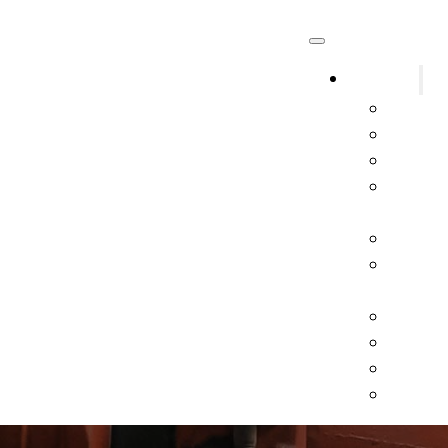
Systems
Fire A
Fire Sp
Fire Ex
Kitche
Syste
Kitche
Gas an
Syste
Marine
Exit &
Specia
All Oth