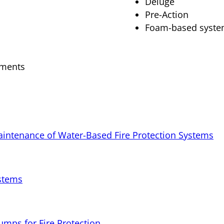
Deluge
Pre-Action
Foam-based syst
ements
Maintenance of Water-Based Fire Protection Systems
ystems
Pumps for Fire Protection