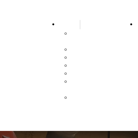
Services
larms
Design & Code
rinklers
Consulting
tinguishers
New Construction
n Suppression
Parts & Smarts
ms
Testing & Inspections
n Ventilation Systems
Service & Repair
d Service Station
Systems Upgrade &
ms
Repair
 Suppression
Emergency Service &
 Emergency Lights
Repair
l Hazards
er Services