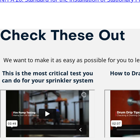
Check These Out
We want to make it as easy as possible for you to 
This is the most critical test you
How to Dr
can do for your sprinkler system