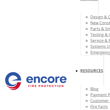
Design & 
New Const
Parts & S
Testing & 
Service & 
Systems U
Emergency
RESOURCES
Blog
Payment P
Customer 
Fire Facts