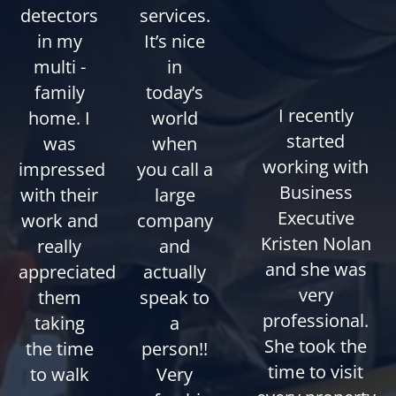
detectors
services.
in my
It’s nice
multi -
in
family
today’s
I recently
home. I
world
started
was
when
working with
impressed
you call a
Business
with their
large
Executive
work and
company
Kristen Nolan
really
and
and she was
appreciated
actually
very
them
speak to
professional.
taking
a
She took the
the time
person!!
time to visit
to walk
Very