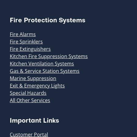
Fire Protection Systems
Fire Alarms
Fire Sprinklers
Fire Extinguishers
Kitchen Fire Suppression Systems
Kitchen Ventilation Systems
Gas & Service Station Systems
Marine Suppression
Exit & Emergency Lights
Special Hazards
All Other Services
Important Links
Customer Portal