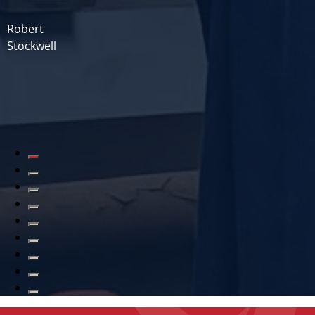
Robert
Stockwell