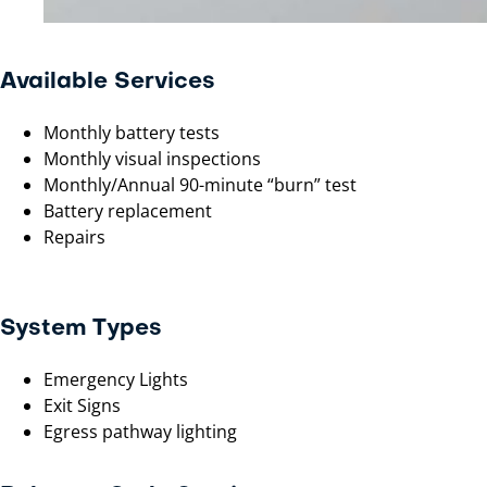
Available Services
Monthly battery tests
Monthly visual inspections
Monthly/Annual 90-minute “burn” test
Battery replacement
Repairs
System Types
Emergency Lights
Exit Signs
Egress pathway lighting