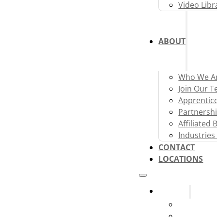
Video Libr
ABOUT
Who We A
Join Our 
Apprentic
Partnershi
Affiliated
Industries
CONTACT
LOCATIONS
Systems
Fire Alarm
Fire Sprink