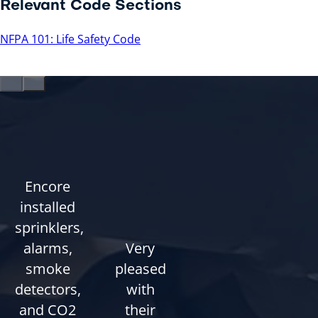
Relevant Code Sections
NFPA 101: Life Safety Code
Encore
installed
sprinklers,
alarms,
Very
smoke
pleased
detectors,
with
and CO2
their