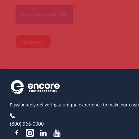
Passionately delivering a unique experience to make our cust
(800) 966-0000