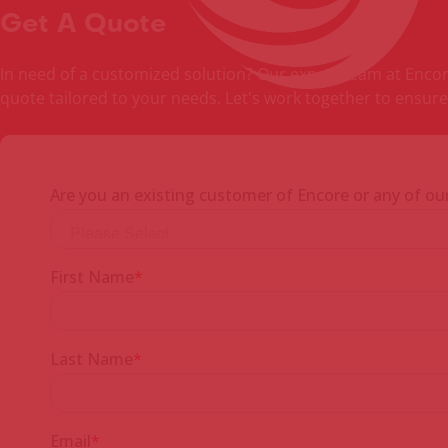
Get A Quote
In need of a customized solution? Our expert team at Encore 
quote tailored to your needs. Let's work together to ensure 