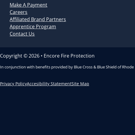
Make A Payment
Careers
Affiliated Brand Partners
Apprentice Program
Contact Us
Copyright © 2026 • Encore Fire Protection
In conjunction with benefits provided by Blue Cross & Blue Shield of Rhode
Privacy Policy
Accesibility Statement
Site Map