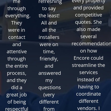
every property
me
refreshing
and provided
through
to say
competitive
everything.
the least!
quotes. She
They
All and
also made
were in
all the
several
contact
installers
recommendatio
and
were on
on how
attentive
time,
Encore could
through
friendly,
streamline the
the entire
and
services
process,
answered
instead of
and they
my
having to
did a
questions
coordinate
great job
(very
different
of being
different
vendors. I
respectful
from