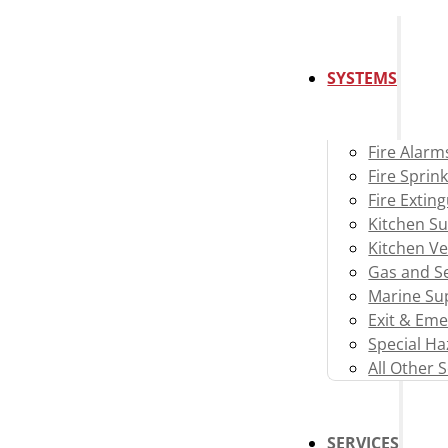
SYSTEMS
Fire Alarm
Fire Sprink
Fire Extin
Kitchen S
Kitchen Ve
Gas and Se
Marine Su
Exit & Eme
Special H
All Other 
SERVICES