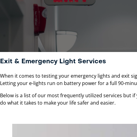
Exit & Emergency Light Services
When it comes to testing your emergency lights and exit sig
Letting your e-lights run on battery power for a full 90-minut
Below is a list of our most frequently utilized services but i
do what it takes to make your life safer and easier.