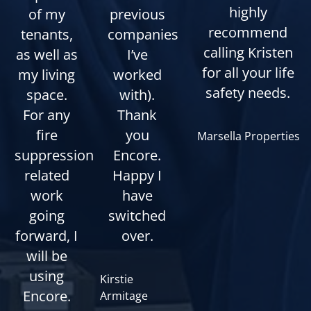
highly
of my
previous
recommend
tenants,
companies
calling Kristen
as well as
I’ve
for all your life
my living
worked
safety needs.
space.
with).
For any
Thank
fire
you
Marsella Properties
suppression
Encore.
related
Happy I
work
have
going
switched
forward, I
over.
will be
using
Kirstie
Encore.
Armitage