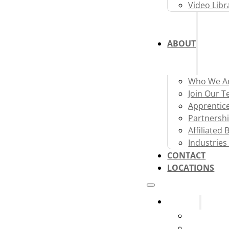
Video Libr
ABOUT
Who We A
Join Our 
Apprentic
Partnershi
Affiliated
Industries
CONTACT
LOCATIONS
Systems
Fire Alarm
Fire Sprink