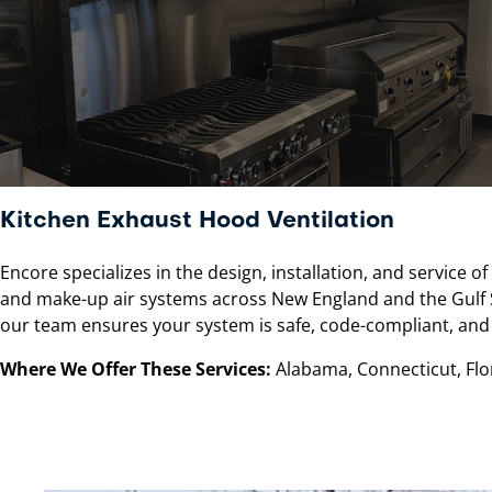
Kitchen Exhaust Hood Ventilation
Encore specializes in the design, installation, and service 
and make-up air systems across New England and the Gulf St
our team ensures your system is safe, code-compliant, and 
Where We Offer These Services:
Alabama, Connecticut, Flor