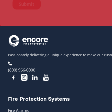
Passionately delivering a unique experience to make our cust
(800) 966-0000
Fire Protection Systems
Fire Alarms