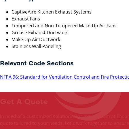
CaptiveAire Kitchen Exhaust Systems
Exhaust Fans
Tempered and Non-Tempered Make-Up Air Fans
Grease Exhaust Ductwork
Make-Up Air Ductwork
Stainless Wall Paneling
Relevant Code Sections
NFPA 96: Standard for Ventilation Control and Fire Protec
Get A Quote
In need of a customized solution? Our expert team at Encore 
quote tailored to your needs. Let's work together to ensure 