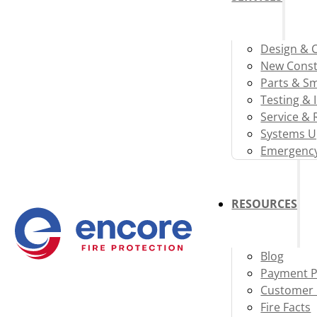
Design & 
New Const
Parts & S
Testing & 
Service & 
Systems U
Emergency
RESOURCES
Blog
Payment P
Customer 
Fire Facts