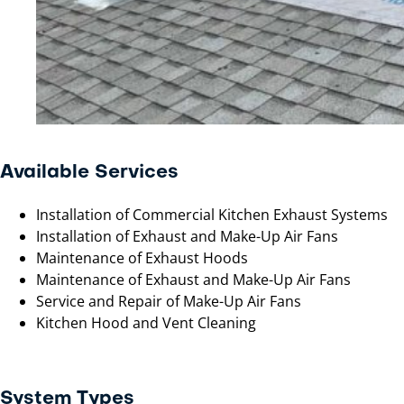
Available Services
Installation of Commercial Kitchen Exhaust Systems
Installation of Exhaust and Make-Up Air Fans
Maintenance of Exhaust Hoods
Maintenance of Exhaust and Make-Up Air Fans
Service and Repair of Make-Up Air Fans
Kitchen Hood and Vent Cleaning
System Types