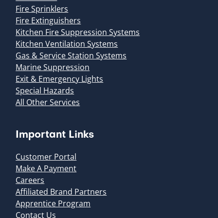
Fire Sprinklers
Fire Extinguishers
Kitchen Fire Suppression Systems
Kitchen Ventilation Systems
Gas & Service Station Systems
Marine Suppression
Exit & Emergency Lights
Special Hazards
All Other Services
Important Links
Customer Portal
Make A Payment
Careers
Affiliated Brand Partners
Apprentice Program
Contact Us