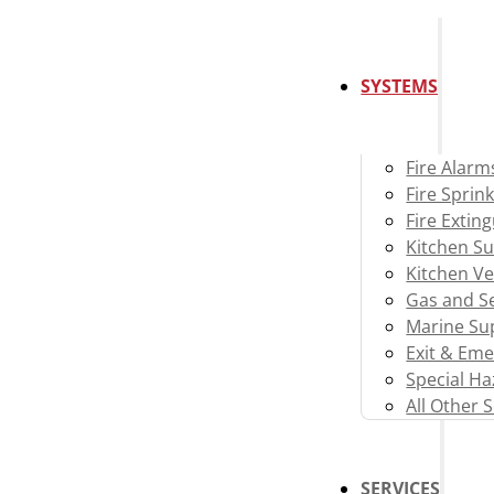
SYSTEMS
Fire Alarm
Fire Sprink
Fire Extin
Kitchen S
Kitchen Ve
Gas and Se
Marine Su
Exit & Eme
Special H
All Other 
SERVICES