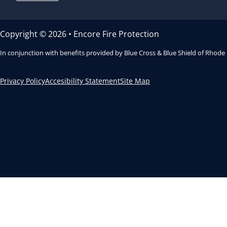
Copyright © 2026 • Encore Fire Protection
In conjunction with benefits provided by Blue Cross & Blue Shield of Rhode
Privacy Policy
Accesibility Statement
Site Map