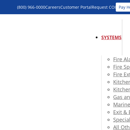
(800) 966-0000
Careers
Customer Portal
Request COI
Pay H
SYSTEMS
Fire A
Fire Sp
Fire E
Kitche
Kitche
Gas an
Marine
Exit &
Specia
All Oth