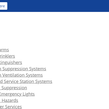
ere
larms
rinklers
xtinguishers
n Suppression Systems
n Ventilation Systems
d Service Station Systems
 Suppression
 Emergency Lights
l Hazards
er Services