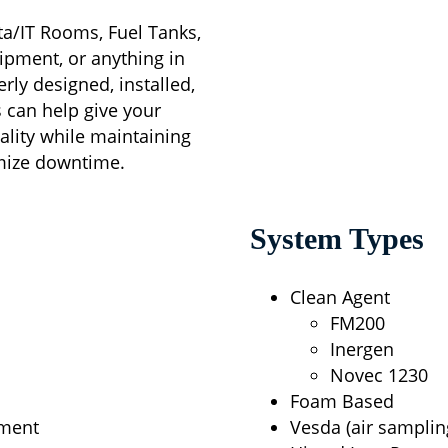
ata/IT Rooms, Fuel Tanks,
ipment, or anything in
ly designed, installed,
s can help give your
icality while maintaining
imize downtime.
System Types
Clean Agent
FM200
Inergen
Novec 1230
Foam Based
ement
Vesda (air samplin