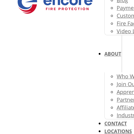
Paymen
Custom
Fire Fa
Video 
ABOUT
Who W
Join O
Appren
Partne
Affili
Indust
CONTACT
LOCATIONS