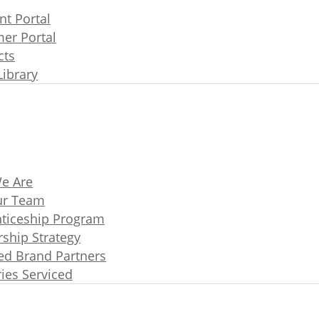
t Portal
er Portal
cts
Library
e Are
ur Team
ticeship Program
rship Strategy
ated Brand Partners
ries Serviced