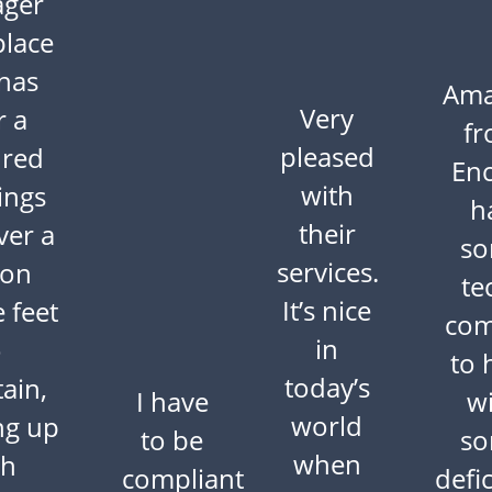
ger
place
 has
Am
Very
r a
f
pleased
red
En
with
ings
h
their
ver a
s
services.
ion
te
It’s nice
 feet
com
in
o
to 
today’s
ain,
I have
w
world
ng up
to be
s
when
th
compliant
defi