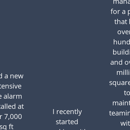
mana
for a 
that
ove
hund
build
and o
mill
d a new
square
tensive
t
re alarm
maint
talled at
I recently
teami
r 7,000
started
wi
sq ft