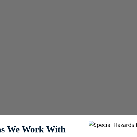
neffective or create
& Pre-Engineered
ems We Work With