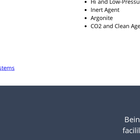
Hi and Low-Press
Inert Agent
Argonite
CO2 and Clean Age
ystems
Bein
facili