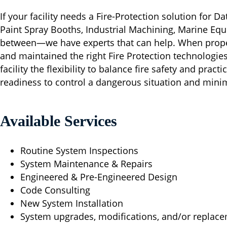
If your facility needs a Fire-Protection solution for D
Paint Spray Booths, Industrial Machining, Marine Equ
between—we have experts that can help. When proper
and maintained the right Fire Protection technologie
facility the flexibility to balance fire safety and pract
readiness to control a dangerous situation and min
Available Services
Routine System Inspections
System Maintenance & Repairs
Engineered & Pre-Engineered Design
Code Consulting
New System Installation
System upgrades, modifications, and/or replac