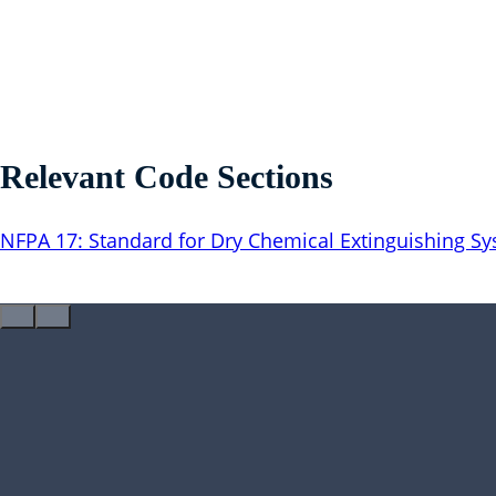
Relevant Code Sections
NFPA 17: Standard for Dry Chemical Extinguishing S