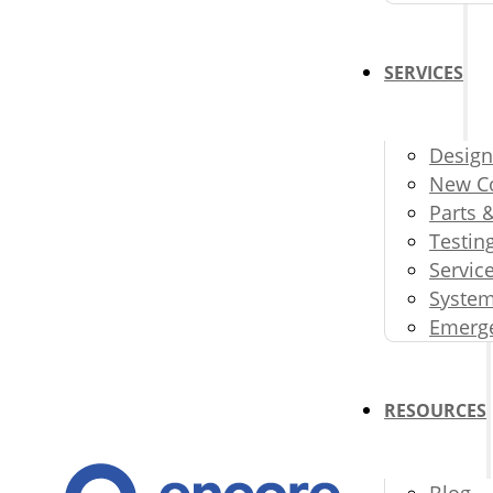
SERVICES
Design
New Co
Parts 
Testin
Servic
System
Emerge
RESOURCES
Blog