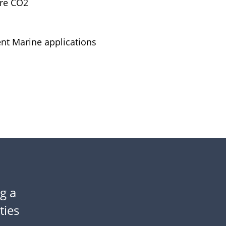
ure CO2
nt Marine applications
g a
lties