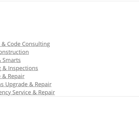
 & Code Consulting
nstruction
& Smarts
g & Inspections
e & Repair
s Upgrade & Repair
ncy Service & Repair