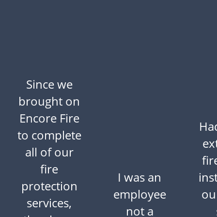
Since we
brought on
Encore Fire
Ha
to complete
ex
all of our
fi
fire
I was an
ins
protection
employee
ou
services,
not a