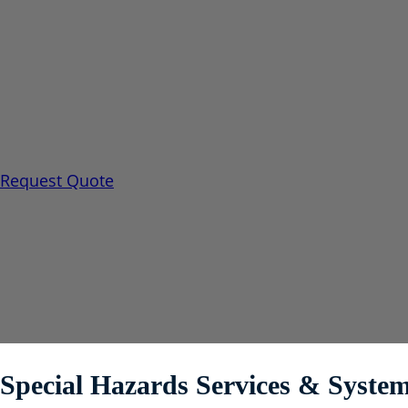
Special Hazards
When traditional water-based fire fighting would be i
further loss, Encore offers a full line of Engineered 
solutions.
Request Quote
Special Hazards Services & Syst