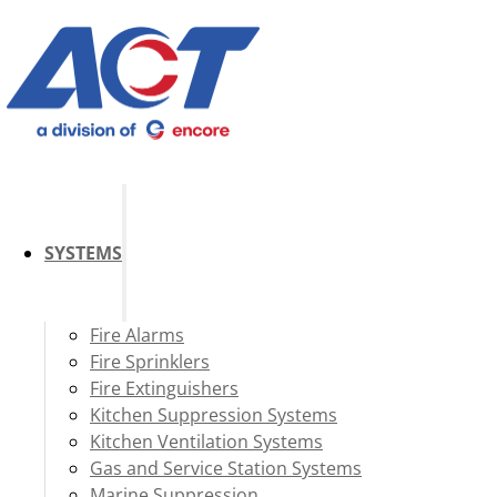
SYSTEMS
Fire Alarms
Fire Sprinklers
Fire Extinguishers
Kitchen Suppression Systems
Kitchen Ventilation Systems
Gas and Service Station Systems
Marine Suppression