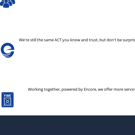
We're still the same ACT you know and trust, but don't be surp
Working together, powered by Encore, we offer more services 
The decision to partner with a new company is not one that