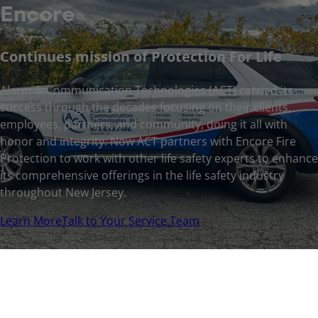
Encore
Continues mission of Protection For Life
Alarm & Communication Technologies (ACT) carried its
success through the decades focusing on their clients,
employees, partners, and community, doing it all with
honor and integrity. Now ACT partners with Encore Fire
Protection to work with other life safety experts to enhance
its comprehensive offerings in the life safety industry
throughout New Jersey.
Learn More
Talk to Your Service Team