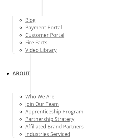
Blog
Payment Portal
Customer Portal
Fire Facts
Video Library
ABOUT
Who We Are
Join Our Team
Apprenticeship Program
Partnership Strategy
Affiliated Brand Partners
Industries Serviced