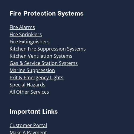
Fire Protection Systems
Fire Alarms
Fire Sprinklers
Fire Extinguishers
Kitchen Fire Suppression Systems
Kitchen Ventilation Systems
Gas & Service Station Systems
Marine Suppression
Exit & Emergency Lights
Special Hazards
All Other Services
Important Links
Customer Portal
Make A Payment