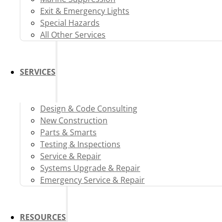
Exit & Emergency Lights
Special Hazards
All Other Services
SERVICES
Design & Code Consulting
New Construction
Parts & Smarts
Testing & Inspections
Service & Repair
Systems Upgrade & Repair
Emergency Service & Repair
RESOURCES