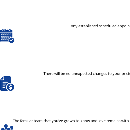
Any established scheduled appoint
There will be no unexpected changes to your pricin
The familiar team that you’ve grown to know and love remains with th