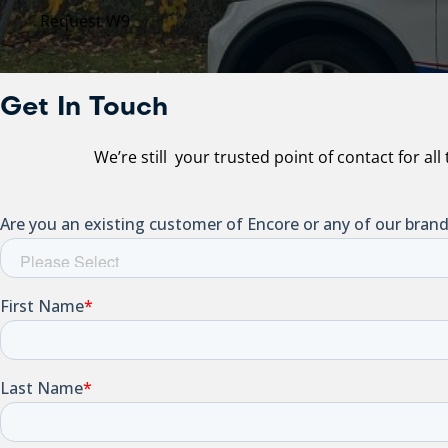
Request W9
Get In Touch
We’re still your trusted point of contact for al