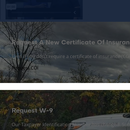
Request A New Certificate Of Insuran
Even if you don’t require a certificate of insurance (
Request COI
Request W-9
Our Taxpayer Identification Number has changed. Sub