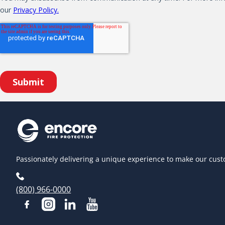
Passionately delivering a unique experience to make our cust
(800) 966-0000