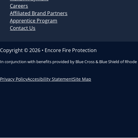
Careers
Affiliated Brand Partners
Apprentice Program
Contact Us
Copyright © 2026 • Encore Fire Protection
In conjunction with benefits provided by Blue Cross & Blue Shield of Rhode
Privacy Policy
Accesibility Statement
Site Map