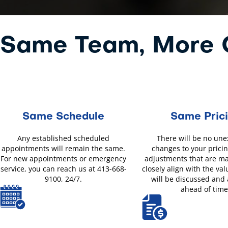
Same Team, More O
Same Schedule
Same Pric
Any established scheduled
There will be no un
appointments will remain the same.
changes to your pricin
For new appointments or emergency
adjustments that are m
service, you can reach us at 413-668-
closely align with the val
9100, 24/7.
will be discussed and
ahead of time