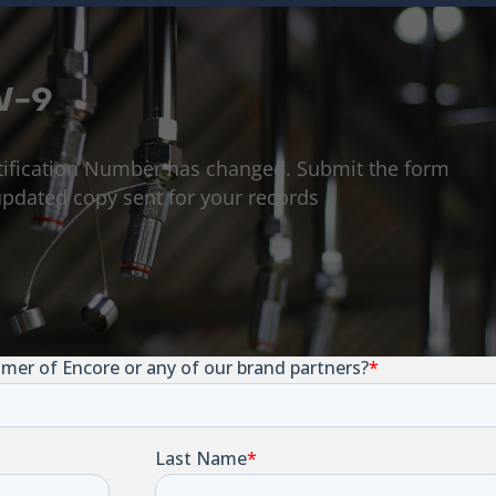
W-9
tification Number has changed. Submit the form
pdated copy sent for your records