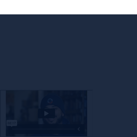
Enc
The decision to partner with a new company is not o
with a brand that shares our values while also 
technology a
Check Out Encore’s Appr