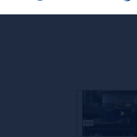
ore’s Competitive
ne that is taken lightly, and we’re proud to partner
offering you, our customers, access to enhanced
nd reporting.
oach