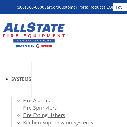
(800) 966-0000
Careers
Customer Portal
Request COI
Pay H
SYSTEMS
Fire Alarms
Fire Sprinklers
Fire Extinguishers
Kitchen Suppression Systems