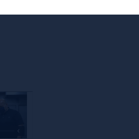
 Edge
Leveraging Technology