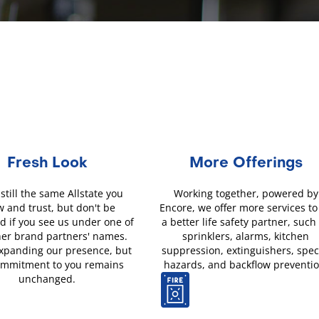
Fresh Look
More Offerings
still the same Allstate you
Working together, powered by
 and trust, but don't be
Encore, we offer more services to
d if you see us under one of
a better life safety partner, such
her brand partners' names.
sprinklers, alarms, kitchen
xpanding our presence, but
suppression, extinguishers, spec
ommitment to you remains
hazards, and backflow preventio
unchanged.