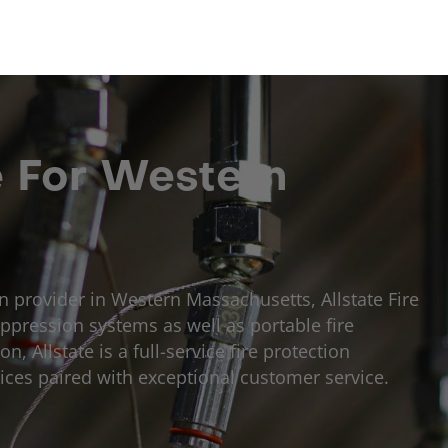
e For Western
on provider in Western Massachusetts, Allstate Fire
ppression systems as well as portable fire
, Allstate is a full-service fire protection
ices paired with exceptional customer service.