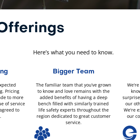
fferings
Here’s what you need to know.
ing
Bigger Team
expected
The familiar team that you’ve grown
We're 
g. Pricing
to know and love remains with the
know
ade to more
added benefits of having a deep
surprise
ue of service
bench filled with similarly trained
our ot
 agreed to
life safety experts throughout the
We're e
.
region dedicated to great customer
our c
service.