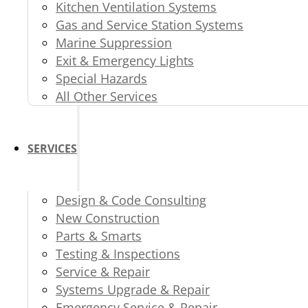
Kitchen Ventilation Systems
Gas and Service Station Systems
Marine Suppression
Exit & Emergency Lights
Special Hazards
All Other Services
SERVICES
Design & Code Consulting
New Construction
Parts & Smarts
Testing & Inspections
Service & Repair
Systems Upgrade & Repair
Emergency Service & Repair