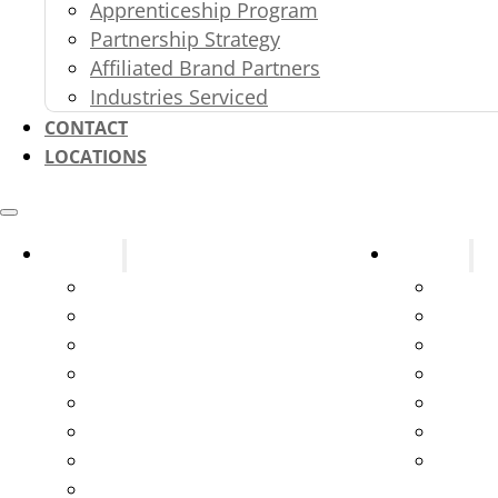
Apprenticeship Program
Partnership Strategy
Affiliated Brand Partners
Industries Serviced
CONTACT
LOCATIONS
Systems
Services
Fire Alarms
Design
Fire Sprinklers
New C
Fire Extinguishers
Parts 
Kitchen Suppression Systems
Testin
Kitchen Ventilation Systems
Servic
Gas and Service Station Systems
Syste
Marine Suppression
Emerge
Exit & Emergency Lights