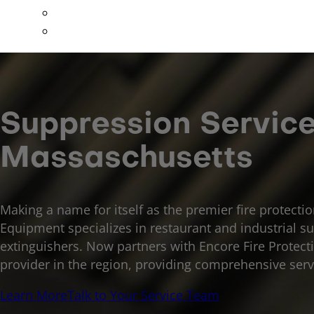
Special Hazards
All Other Services
Suppression Servic
Massaschusetts
Making a name for itself as the premier fire protecti
Equipment specializes in restaurant and industrial su
extinguishers. Now partners with Encore Fire Protection
provider in the region, providing comprehensive serv
Learn More
Talk to Your Service Team