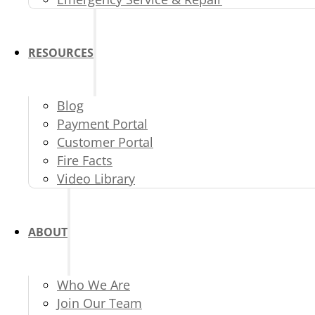
RESOURCES
Blog
Payment Portal
Customer Portal
Fire Facts
Video Library
ABOUT
Who We Are
Join Our Team