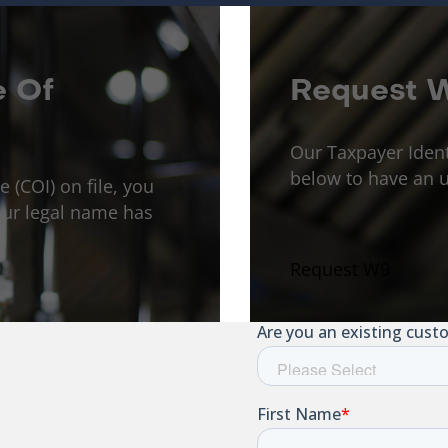
e Of
Request 
Our Taxpayer Iden
below to have an u
e (COI) on file, you
ur legal name has
Request W9