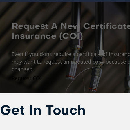
Request A New Certificat
Insurance (COI)
Even if you don’t require a certificate of insuranc
may want to request an updated copy because o
changed.
Request COI
Get In Touch