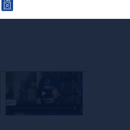
The decision to partner with a new company is not one that