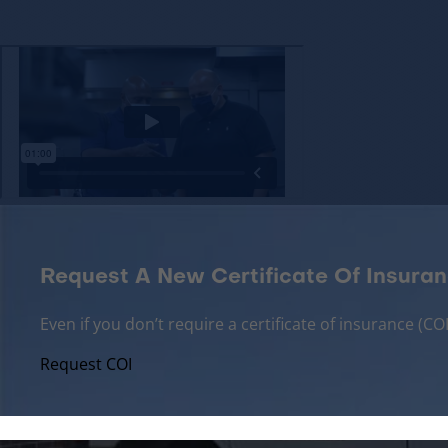
Request A New Certificate Of Insuran
Even if you don’t require a certificate of insurance (
Request COI