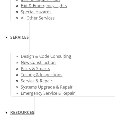
Exit & Emergency Lights
Special Hazards
All Other Services
SERVICES
Design & Code Consulting
New Construction
Parts & Smarts
Testing & Inspections
Service & Repair
Systems Upgrade & Repair
Emergency Service & Repair
RESOURCES