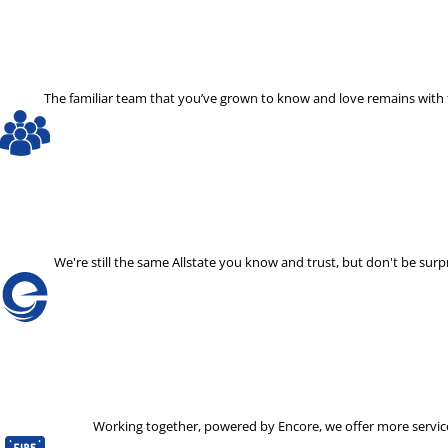
The familiar team that you’ve grown to know and love remains with th
We're still the same Allstate you know and trust, but don't be s
Working together, powered by Encore, we offer more services 