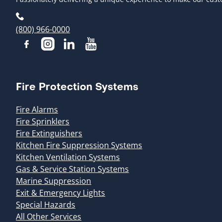
(800) 966-0000
Fire Protection Systems
Fire Alarms
Fire Sprinklers
Fire Extinguishers
Kitchen Fire Suppression Systems
Kitchen Ventilation Systems
Gas & Service Station Systems
Marine Suppression
Exit & Emergency Lights
Special Hazards
All Other Services