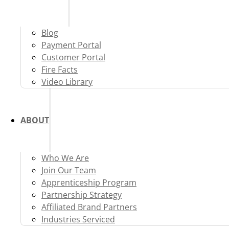
Blog
Payment Portal
Customer Portal
Fire Facts
Video Library
ABOUT
Who We Are
Join Our Team
Apprenticeship Program
Partnership Strategy
Affiliated Brand Partners
Industries Serviced