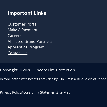
Important Links
Customer Portal
Make A Payment
Careers
Affiliated Brand Partners
Apprentice Program
Contact Us
Copyright © 2026 • Encore Fire Protection
In conjunction with benefits provided by Blue Cross & Blue Shield of Rhode
Privacy Policy
Accesibility Statement
Site Map