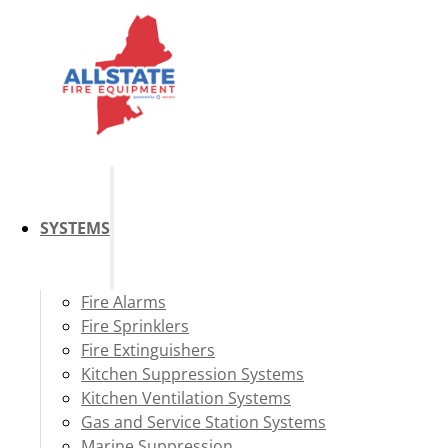
SYSTEMS
Fire Alarms
Fire Sprinklers
Fire Extinguishers
Kitchen Suppression Systems
Kitchen Ventilation Systems
Gas and Service Station Systems
Marine Suppression