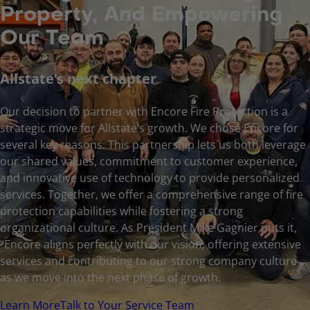
Property, And Empowering
Our Team
Allstate’s next chapter
Our decision to partner with Encore Fire Protection is a
strategic move for Allstate’s growth. We chose Encore for
several key reasons. This partnership lets us both leverage
our shared values, commitment to customer experience,
and innovative use of technology to provide personalized
services. Together, we offer a comprehensive range of fire
protection capabilities while fostering a strong
organizational culture. As President Mike Gagnier puts it,
“Encore aligns perfectly with our vision, offering extensive
services and contributing to our strong company culture
as we move into the next phase of growth.
Learn More
Talk to Your Service Team