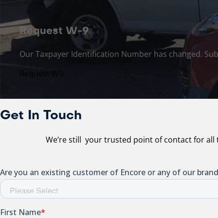
Request W-9
Our Taxpayer Identification Number has changed. Sub
Request W9
Get In Touch
We’re still your trusted point of contact for al