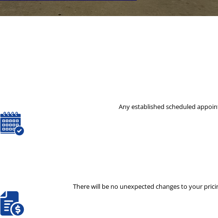
Any established scheduled appoint
There will be no unexpected changes to your pricin