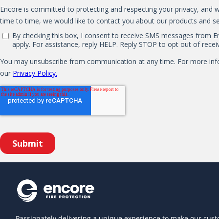
Passionately delivering a unique experience to make our cust