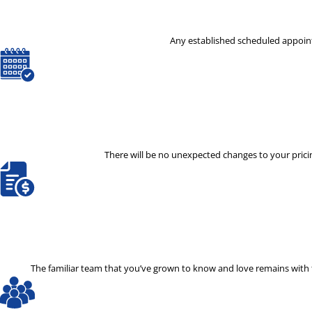
Any established scheduled appoint
There will be no unexpected changes to your pricin
The familiar team that you’ve grown to know and love remains with th