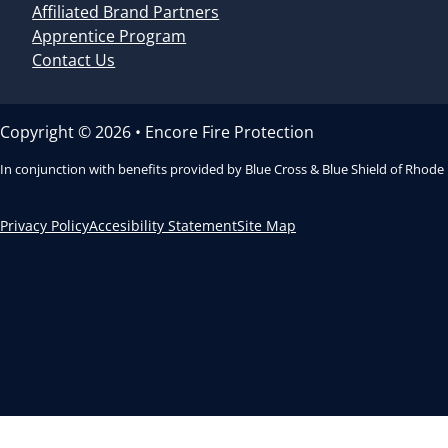
Affiliated Brand Partners
Apprentice Program
Contact Us
Copyright © 2026 • Encore Fire Protection
In conjunction with benefits provided by Blue Cross & Blue Shield of Rhode
Privacy Policy
Accesibility Statement
Site Map