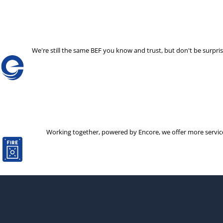
We're still the same BEF you know and trust, but don't be surp
Working together, powered by Encore, we offer more services 
The decision to partner with a new company is not one that