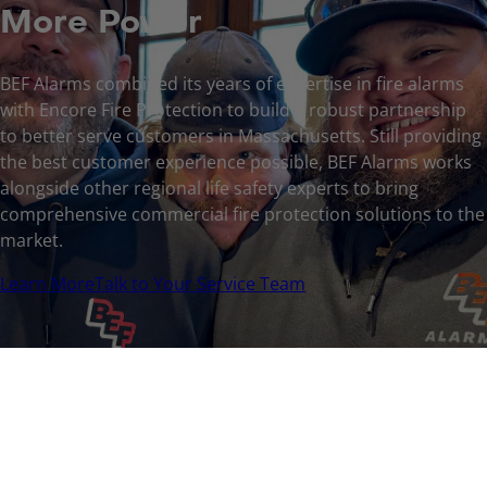
More Power
BEF Alarms combined its years of expertise in fire alarms
with Encore Fire Protection to build a robust partnership
to better serve customers in Massachusetts. Still providing
the best customer experience possible, BEF Alarms works
alongside other regional life safety experts to bring
comprehensive commercial fire protection solutions to the
market.
Learn More
Talk to Your Service Team