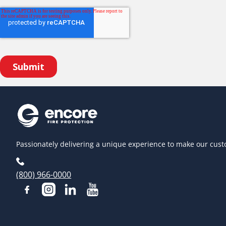
Passionately delivering a unique experience to make our cust
(800) 966-0000