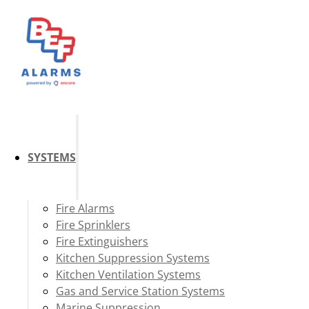
SYSTEMS
Fire Alarms
Fire Sprinklers
Fire Extinguishers
Kitchen Suppression Systems
Kitchen Ventilation Systems
Gas and Service Station Systems
Marine Suppression