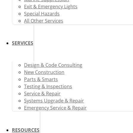
Exit & Emergency Lights
Special Hazards
All Other Services
SERVICES
Design & Code Consulting
New Construction
Parts & Smarts
Testing & Inspections
Service & Repair
Systems Upgrade & Repair
Emergency Service & Repair
RESOURCES