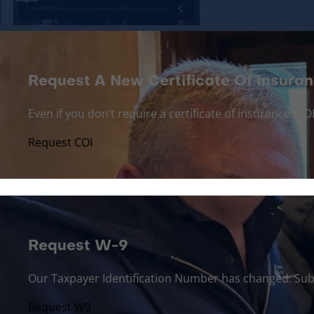
Request A New Certificate Of Insuran
Even if you don’t require a certificate of insurance (
Request COI
Request W-9
Our Taxpayer Identification Number has changed. Sub
Request W9