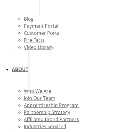
Blog
Payment Portal
Customer Portal
Fire Facts
Video Library
ABOUT
Who We Are
Join Our Team
Apprenticeship Program
Partnership Strategy
Affiliated Brand Partners
Industries Serviced