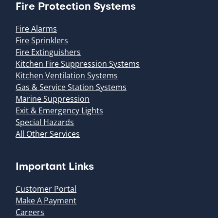
Fire Protection Systems
Fire Alarms
Fire Sprinklers
Fire Extinguishers
Kitchen Fire Suppression Systems
Kitchen Ventilation Systems
Gas & Service Station Systems
Marine Suppression
Exit & Emergency Lights
Special Hazards
All Other Services
Important Links
Customer Portal
Make A Payment
Careers