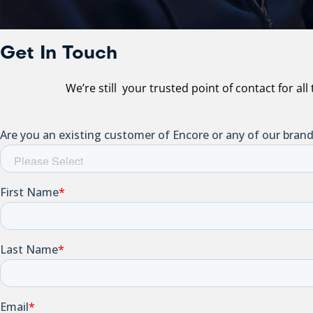
Get In Touch
We’re still your trusted point of contact for al