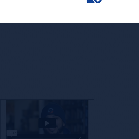
Enc
The decision to partner with a new company is not o
with a brand that shares our values while also 
technology a
Check Out Encore’s Appr