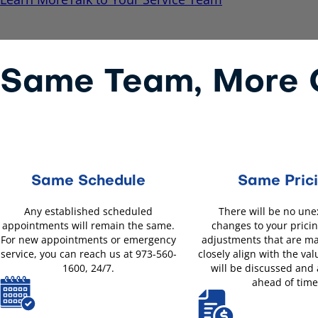
Same Team, More O
Same Schedule
Same Pric
Any established scheduled
There will be no un
appointments will remain the same.
changes to your pricin
For new appointments or emergency
adjustments that are m
service, you can reach us at 973-560-
closely align with the val
1600, 24/7.
will be discussed and
ahead of time