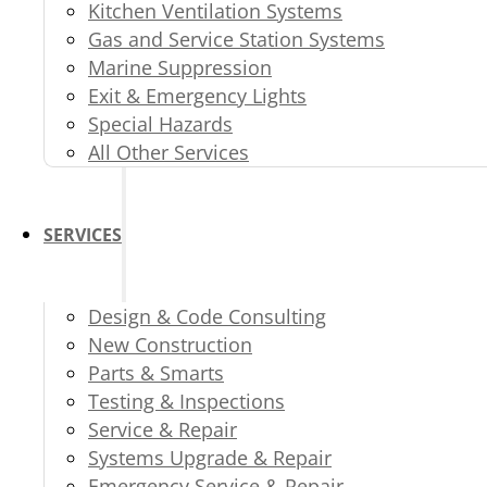
Kitchen Ventilation Systems
Gas and Service Station Systems
Marine Suppression
Exit & Emergency Lights
Special Hazards
All Other Services
SERVICES
Design & Code Consulting
New Construction
Parts & Smarts
Testing & Inspections
Service & Repair
Systems Upgrade & Repair
Emergency Service & Repair