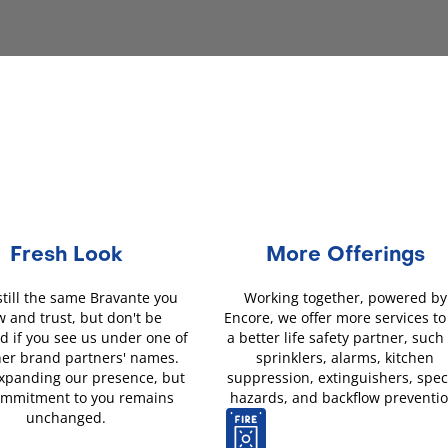
Fresh Look
More Offerings
still the same Bravante you
Working together, powered by
 and trust, but don't be
Encore, we offer more services to
d if you see us under one of
a better life safety partner, such
her brand partners' names.
sprinklers, alarms, kitchen
xpanding our presence, but
suppression, extinguishers, spec
ommitment to you remains
hazards, and backflow preventio
unchanged.