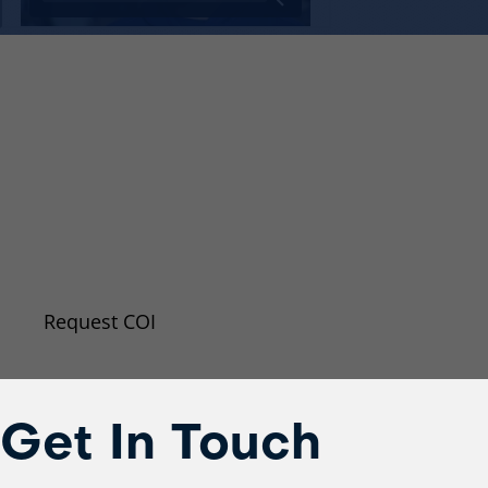
Request A New Certificat
Insurance (COI)
Even if you don’t require a certificate of insuranc
may want to request an updated copy because o
changed.
Request COI
Get In Touch