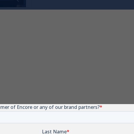
W-9
tification Number has changed. Submit the form
pdated copy sent for your records