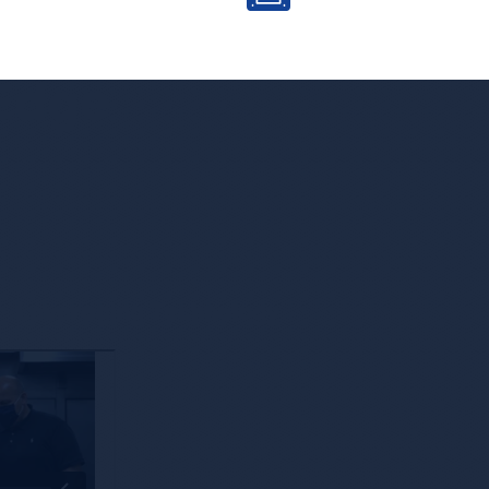
 Edge
Leveraging Technology