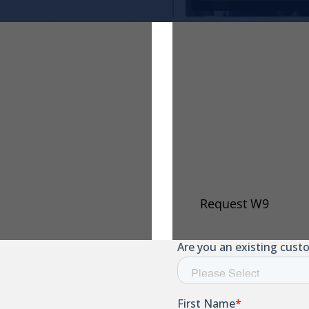
e Of
Request 
Our Taxpayer Iden
below to have an u
e (COI) on file, you
ur legal name has
Request W9