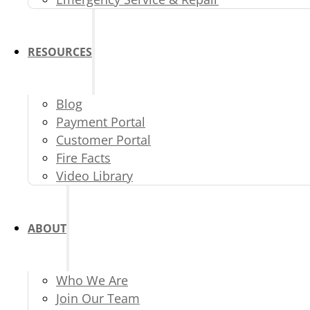
RESOURCES
Blog
Payment Portal
Customer Portal
Fire Facts
Video Library
ABOUT
Who We Are
Join Our Team