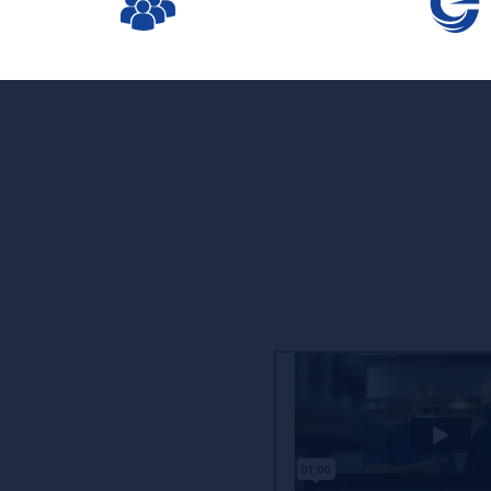
ore’s Competitive
ne that is taken lightly, and we’re proud to partner
offering you, our customers, access to enhanced
nd reporting.
oach