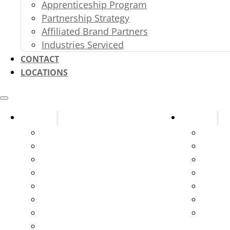
Apprenticeship Program
Partnership Strategy
Affiliated Brand Partners
Industries Serviced
CONTACT
LOCATIONS
Systems
Services
Fire Alarms
Design
Fire Sprinklers
New C
Fire Extinguishers
Parts 
Kitchen Suppression Systems
Testin
Kitchen Ventilation Systems
Servic
Gas and Service Station Systems
Syste
Marine Suppression
Emerge
Exit & Emergency Lights