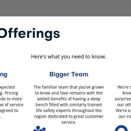
fferings
Here’s what you need to know.
ing
Bigger Team
expected
The familiar team that you’ve grown
We're 
g. Pricing
to know and love remains with the
know
ade to more
added benefits of having a deep
surprise
ue of service
bench filled with similarly trained
our ot
 agreed to
life safety experts throughout the
We're e
.
region dedicated to great customer
our c
service.