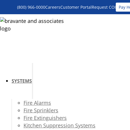
(800) 966-0000
Careers
Customer Portal
Request COI
Pay H
SYSTEMS
Fire Alarms
Fire Sprinklers
Fire Extinguishers
Kitchen Suppression Systems