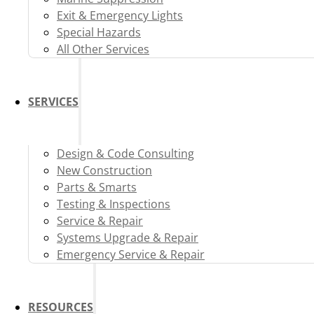
Exit & Emergency Lights
Special Hazards
All Other Services
SERVICES
Design & Code Consulting
New Construction
Parts & Smarts
Testing & Inspections
Service & Repair
Systems Upgrade & Repair
Emergency Service & Repair
RESOURCES