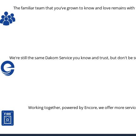
The familiar team that you’ve grown to know and love remains with th
We're still the same Dakom Service you know and trust, but don't be
Working together, powered by Encore, we offer more services 