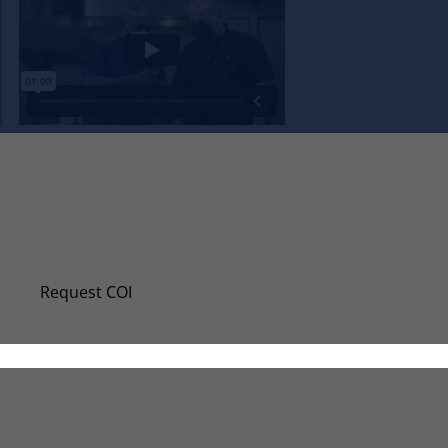
Request A New Certificate Of Insuran
Even if you don’t require a certificate of insurance (
Request COI
Request W-9