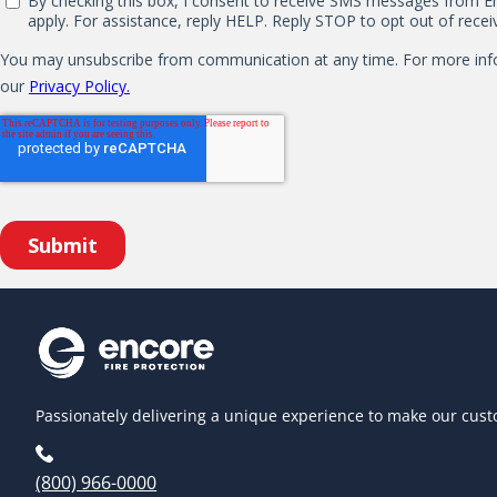
Passionately delivering a unique experience to make our cust
(800) 966-0000