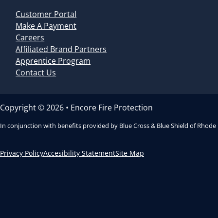
Customer Portal
Make A Payment
Careers
Affiliated Brand Partners
Apprentice Program
Contact Us
Copyright © 2026 • Encore Fire Protection
In conjunction with benefits provided by Blue Cross & Blue Shield of Rhode
Privacy Policy
Accesibility Statement
Site Map