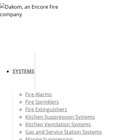
SYSTEMS
Fire Alarms
Fire Sprinklers
Fire Extinguishers
Kitchen Suppression Systems
Kitchen Ventilation Systems
Gas and Service Station Systems
Marine Suppression