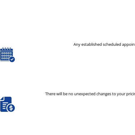
Any established scheduled appoint
There will be no unexpected changes to your pricin