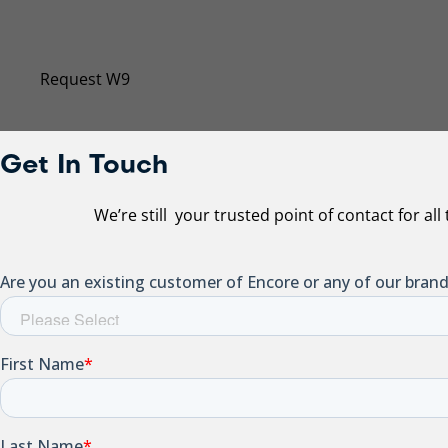
Our Taxpayer Identification Number has changed. Sub
Request W9
Get In Touch
We’re still your trusted point of contact for al