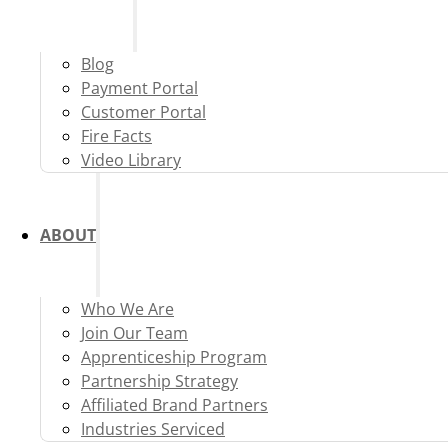
Blog
Payment Portal
Customer Portal
Fire Facts
Video Library
ABOUT
Who We Are
Join Our Team
Apprenticeship Program
Partnership Strategy
Affiliated Brand Partners
Industries Serviced