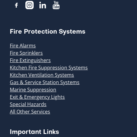
Fire Protection Systems
Fire Alarms
Fire Sprinklers
Fire Extinguishers
Kitchen Fire Suppression Systems
Kitchen Ventilation Systems
Gas & Service Station Systems
Marine Suppression
Exit & Emergency Lights
Special Hazards
All Other Services
Important Links