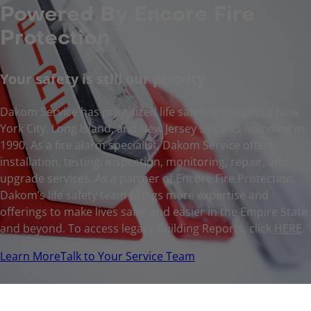
Powered By Encore Fire
Protection
Your safety is still our priority
Dakom Service has prioritized life safety throughout New
York City, Long Island, and New Jersey since its founding in
1990. As a fire alarm specialist, Dakom Service offers
installation, testing, inspection, monitoring, repair, and
upgrade services. As a partner of Encore Fire Protection,
Dakom’s life safety team brings more expertise and
offerings to make lives safer and easier in the Empire State
and beyond. To access legacy Building Reports, click
HERE
.
Learn More
Talk to Your Service Team