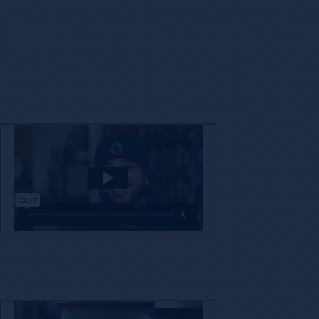
The decision to partner with a new company is not one that