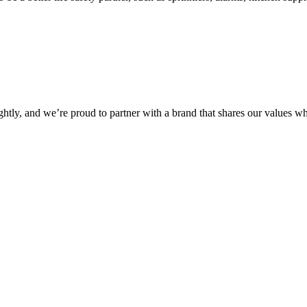
ightly, and we’re proud to partner with a brand that shares our values w
Check Out Encore’s Approach