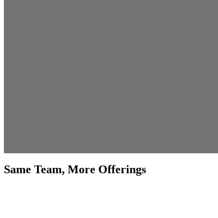
Same Team, More Offerings