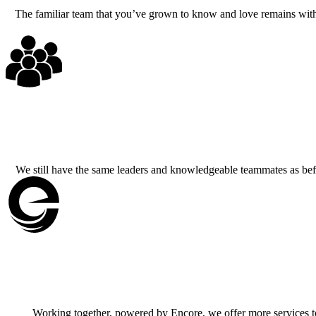
The familiar team that you’ve grown to know and love remains with t
We still have the same leaders and knowledgeable teammates as befo
Working together, powered by Encore, we offer more services to b