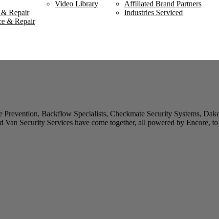
Video Library
Affiliated Brand Partners
 & Repair
Industries Serviced
ce & Repair
 Prevention, Backflow Specialists, Checkmate Security Systems, Dako
 Van Security Services have come together, all powered by Encore, to 