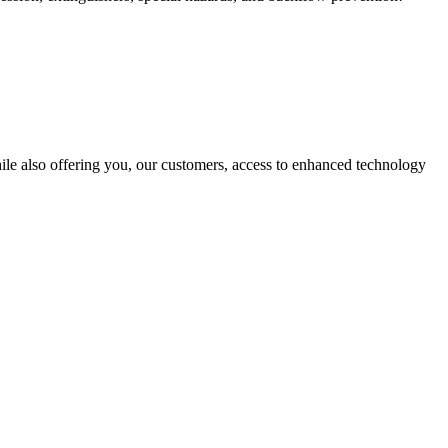
hile also offering you, our customers, access to enhanced technology