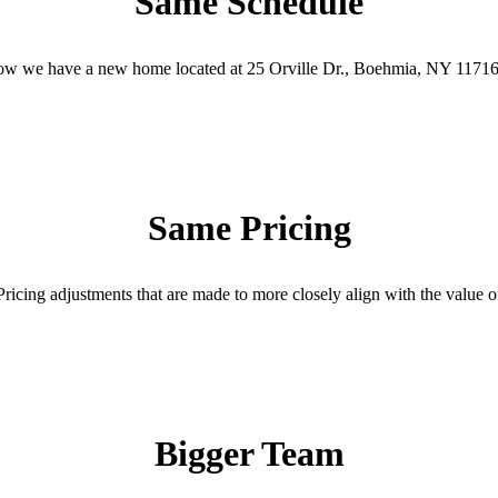
Same Schedule
t now we have a new home located at 25 Orville Dr., Boehmia, NY 11716
Same Pricing
ricing adjustments that are made to more closely align with the value of
Bigger Team