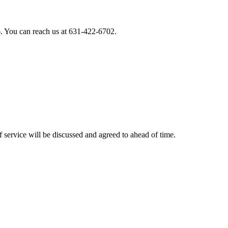
. You can reach us at 631-422-6702.
 service will be discussed and agreed to ahead of time.