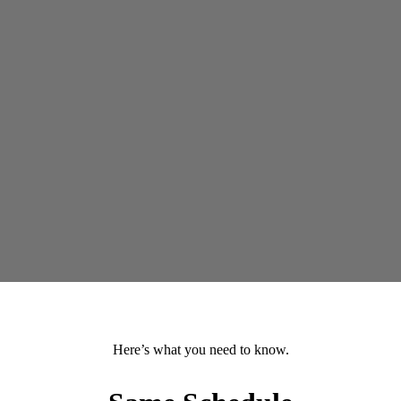
Here’s what you need to know.