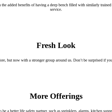
he added benefits of having a deep bench filled with similarly trained l
service.
Fresh Look
re, but now with a stronger group around us. Don’t be surprised if you
More Offerings
e a better life safety partner, such as sprinklers, alarms, kitchen supp