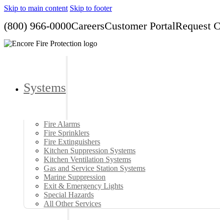
Skip to main content
Skip to footer
(800) 966-0000
Careers
Customer Portal
Request 
Systems
Fire Alarms
Fire Sprinklers
Fire Extinguishers
Kitchen Suppression Systems
Kitchen Ventilation Systems
Gas and Service Station Systems
Marine Suppression
Exit & Emergency Lights
Special Hazards
All Other Services