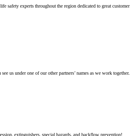
ife safety experts throughout the region dedicated to great customer
 see us under one of our other partners’ names as we work together.
ression, extinguishers, special hazards, and backflow prevention!