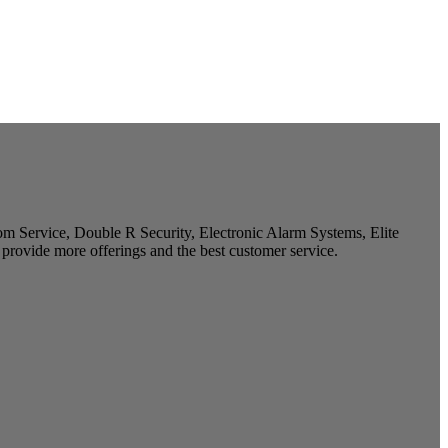
m Service, Double R Security, Electronic Alarm Systems, Elite
provide more offerings and the best customer service.