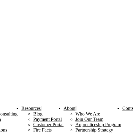
Resources
About
Conta
onsulting
Blog
Who We Are
n
Payment Portal
Join Our Team
Customer Portal
Apprenticeship Program
ions
Fire Facts
Partnership Strategy