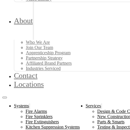
About
Who We Are
Join Our Team
Apprenticeship Program
Partnership Strategy
Affiliated Brand Partners
Industries Serviced
Contact
Locations
Systems
Services
Fire Alarms
Design & Code C
Fire Sprinklers
New Constructio
Fire Extinguishers
Parts & Smarts
Kitchen Suppression Systems
Testing & Inspect