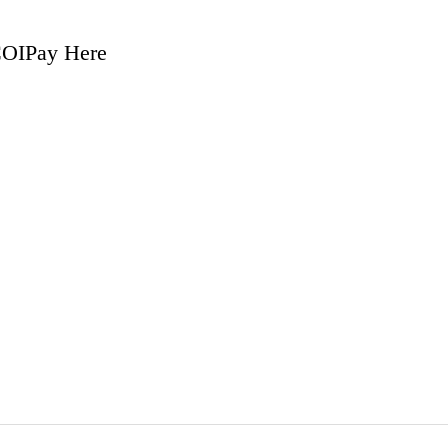
COI
Pay Here