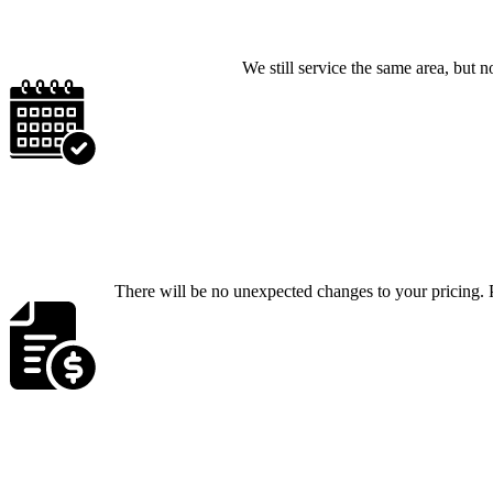
We still service the same area, bu
There will be no unexpected changes to your pricing. P