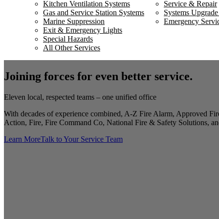
Kitchen Ventilation Systems
Service & Repair
Gas and Service Station Systems
Systems Upgrade
Marine Suppression
Emergency Servi
Exit & Emergency Lights
Special Hazards
All Other Services
Joining forces for even better service.
Eleven local, respected teams – one unified office
With decades of experience combined, A-Z Fire Alarm, Approved Fire
Action, Fire, Fire Command Co, National Fire & Safety Solutions, and
Learn More
Talk to Your Service Team