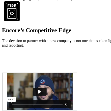
Encore’s Competitive Edge
The decision to partner with a new company is not one that is taken l
and reporting.