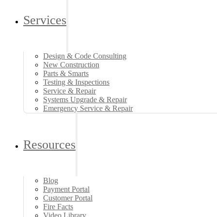
Services
Design & Code Consulting
New Construction
Parts & Smarts
Testing & Inspections
Service & Repair
Systems Upgrade & Repair
Emergency Service & Repair
Resources
Blog
Payment Portal
Customer Portal
Fire Facts
Video Library