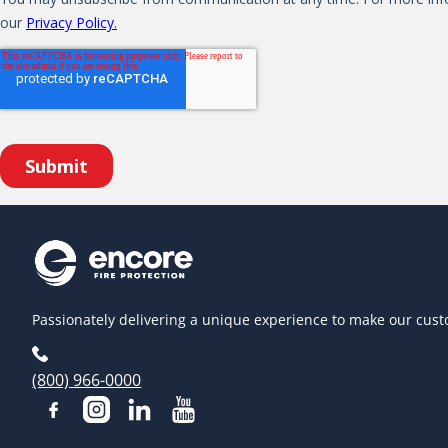
Passionately delivering a unique experience to make our cust
(800) 966-0000