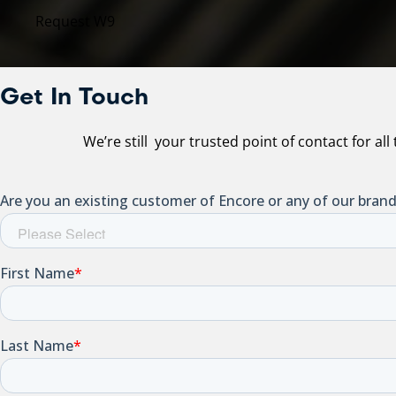
Request W9
Get In Touch
We’re still your trusted point of contact for al