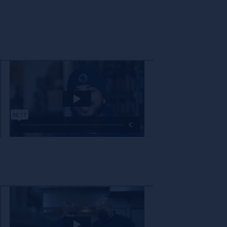
The decision to partner with a new company is not one that