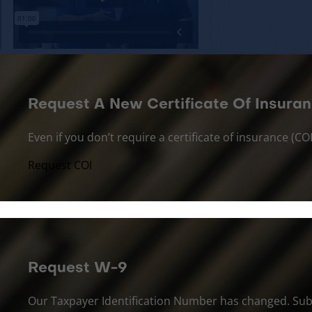
Request A New Certificate Of Insuran
Even if you don’t require a certificate of insurance (
Request COI
Request W-9
Our Taxpayer Identification Number has changed. Sub