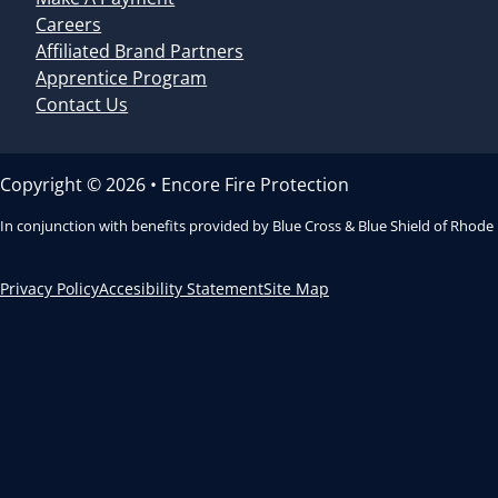
Careers
Affiliated Brand Partners
Apprentice Program
Contact Us
Copyright © 2026 • Encore Fire Protection
In conjunction with benefits provided by Blue Cross & Blue Shield of Rhode
Privacy Policy
Accesibility Statement
Site Map