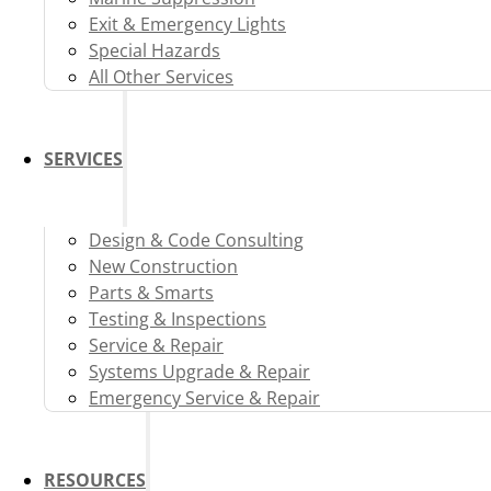
Exit & Emergency Lights
Special Hazards
All Other Services
SERVICES
Design & Code Consulting
New Construction
Parts & Smarts
Testing & Inspections
Service & Repair
Systems Upgrade & Repair
Emergency Service & Repair
RESOURCES