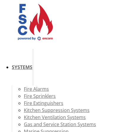
SYSTEMS
Fire Alarms
Fire Sprinklers
Fire Extinguishers
Kitchen Suppression Systems
Kitchen Ventilation Systems
Gas and Service Station Systems
Marine Suppression