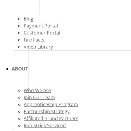
Blog
Payment Portal
Customer Portal
Fire Facts
Video Library
ABOUT
Who We Are
Join Our Team
Apprenticeship Program
Partnership Strategy
Affiliated Brand Partners
Industries Serviced