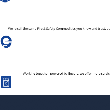
We're still the same Fire & Safety Commodities you know and trust, b
Working together, powered by Encore, we offer more services 