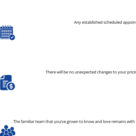
Any established scheduled appoint
There will be no unexpected changes to your pricin
The familiar team that you’ve grown to know and love remains with th