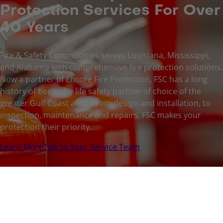
Protection Services For Over
40 Years
Fire & Safety Commodities serves Louisiana, Mississippi,
and Alabama with comprehensive fire protection solutions.
Now a partner of Encore Fire Protection, FSC has a long
history of being the life safety partner of choice of the
greater Gulf Coast area. From design and installation, to
inspection, maintenance and repairs, FSC makes your
protection their priority.
Learn More
Talk to Your Service Team