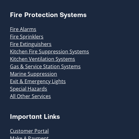
Fire Protection Systems
Fire Alarms
Fire Sprinklers
Fire Extinguishers
Kitchen Fire Suppression Systems
Kitchen Ventilation Systems
Gas & Service Station Systems
Marine Suppression
Exit & Emergency Lights
Special Hazards
All Other Services
Important Links
Customer Portal
Make A Payment