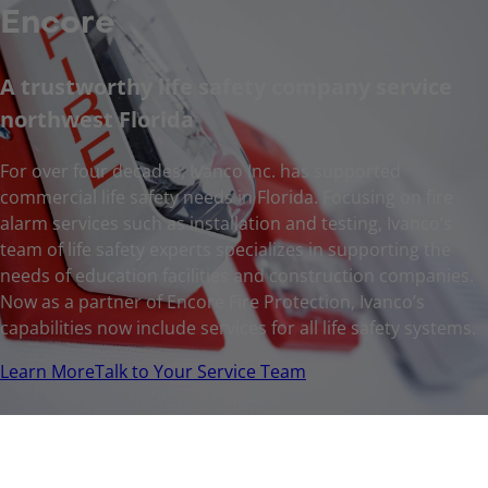
Encore
A trustworthy life safety company service
northwest Florida
For over four decades, Ivanco Inc. has supported
commercial life safety needs in Florida. Focusing on fire
alarm services such as installation and testing, Ivanco’s
team of life safety experts specializes in supporting the
needs of education facilities and construction companies.
Now as a partner of Encore Fire Protection, Ivanco’s
capabilities now include services for all life safety systems.
Learn More
Talk to Your Service Team