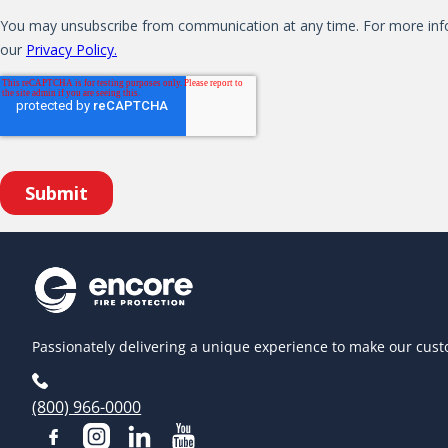
Passionately delivering a unique experience to make our cust
(800) 966-0000