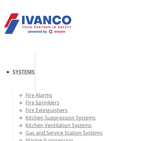
SYSTEMS
Fire Alarms
Fire Sprinklers
Fire Extinguishers
Kitchen Suppression Systems
Kitchen Ventilation Systems
Gas and Service Station Systems
Marine Suppression