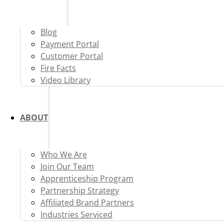
Blog
Payment Portal
Customer Portal
Fire Facts
Video Library
ABOUT
Who We Are
Join Our Team
Apprenticeship Program
Partnership Strategy
Affiliated Brand Partners
Industries Serviced