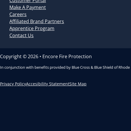
Customer Portal
Make A Payment
Careers
Affiliated Brand Partners
Apprentice Program
Contact Us
Copyright © 2026 • Encore Fire Protection
In conjunction with benefits provided by Blue Cross & Blue Shield of Rhode
Privacy Policy
Accesibility Statement
Site Map