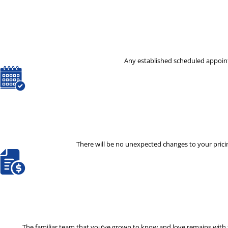
Any established scheduled appoint
There will be no unexpected changes to your pricin
The familiar team that you’ve grown to know and love remains with th