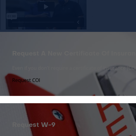
Request A New Certificate Of Insuran
Even if you don’t require a certificate of insurance (
Request COI
Request W-9