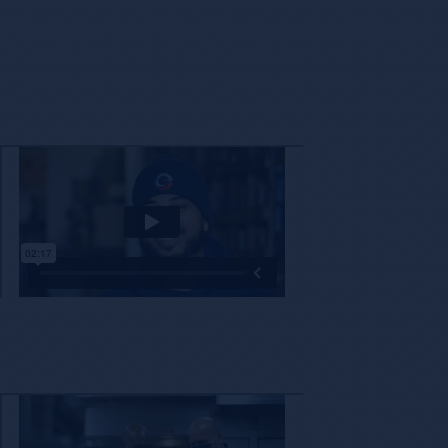
The decision to partner with a new company is not one that