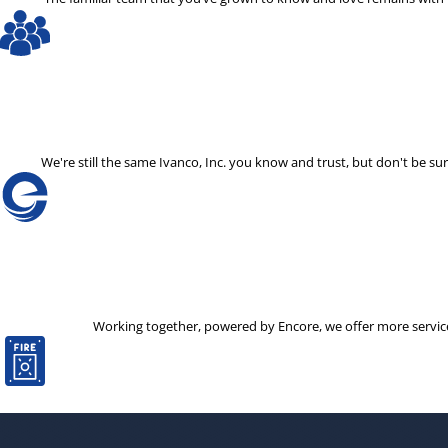
We're still the same Ivanco, Inc. you know and trust, but don't be
Working together, powered by Encore, we offer more services 