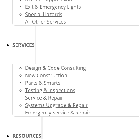
Exit & Emergency Lights
Special Hazards
All Other Services
SERVICES
Design & Code Consulting
New Construction
Parts & Smarts
Testing & Inspections
Service & Repair
Systems Upgrade & Repair
Emergency Service & Repair
RESOURCES