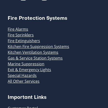
Fire Protection Systems
Fire Alarms
Fire Sprinklers
Fire Extinguishers
Kitchen Fire Suppression Systems
Kitchen Ventilation Systems
Gas & Service Station Systems
Marine Suppression
Exit & Emergency Lights
Special Hazards
All Other Services
Important Links