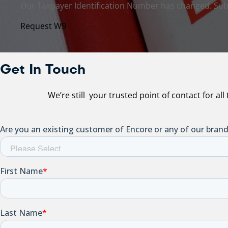
Our Taxpayer Identification Number has changed. Sub
Request W9
Get In Touch
We’re still your trusted point of contact for al