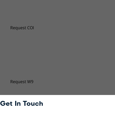
Request a New Certificate of Insuran
Even if you don’t require a certificate of insurance (
Request COI
Request W-9
Our Taxpayer Identification Number has changed. Sub
Request W9
Get In Touch