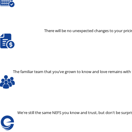
There will be no unexpected changes to your pricin
The familiar team that you’ve grown to know and love remains with th
We're still the same NEFS you know and trust, but don't be surp