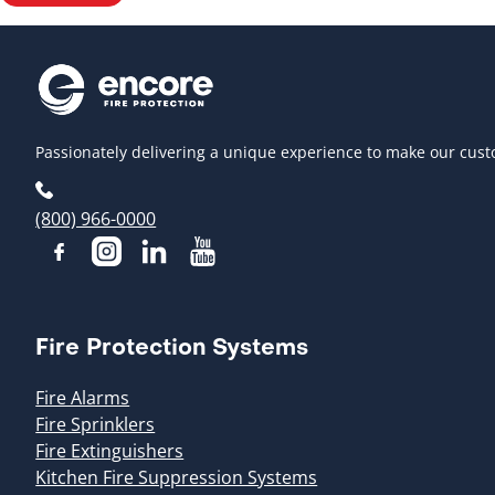
Passionately delivering a unique experience to make our cust
(800) 966-0000
Fire Protection Systems
Fire Alarms
Fire Sprinklers
Fire Extinguishers
Kitchen Fire Suppression Systems