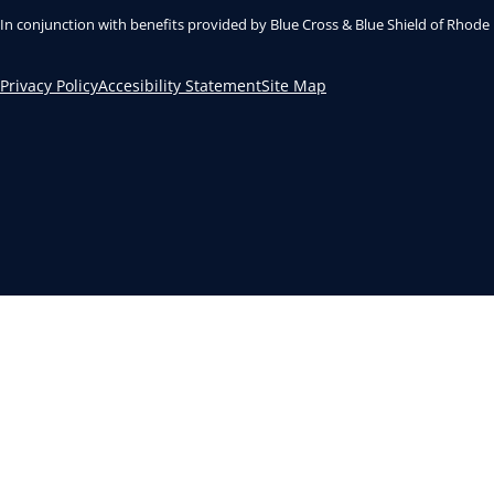
In conjunction with benefits provided by Blue Cross & Blue Shield of Rhode
Privacy Policy
Accesibility Statement
Site Map