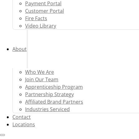
Payment Portal
Customer Portal
Fire Facts
Video Library
About
Who We Are
Join Our Team
Apprenticeship Program
Partnership Strategy
Affiliated Brand Partners
Industries Serviced
Contact
Locations