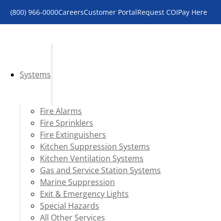
(800) 966-0000
Careers
Customer Portal
Request COI
Pay Here
Systems
Fire Alarms
Fire Sprinklers
Fire Extinguishers
Kitchen Suppression Systems
Kitchen Ventilation Systems
Gas and Service Station Systems
Marine Suppression
Exit & Emergency Lights
Special Hazards
All Other Services