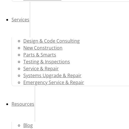
Services
Design & Code Consulting
New Construction
Parts & Smarts
Testing & Inspections
Service & Repair
Systems Upgrade & Repair
Emergency Service & Repair
Resources
Blog