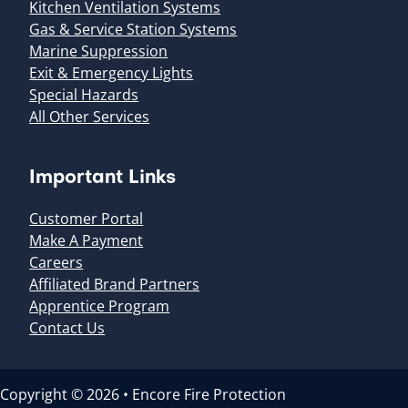
Kitchen Ventilation Systems
Gas & Service Station Systems
Marine Suppression
Exit & Emergency Lights
Special Hazards
All Other Services
Important Links
Customer Portal
Make A Payment
Careers
Affiliated Brand Partners
Apprentice Program
Contact Us
Copyright © 2026 • Encore Fire Protection