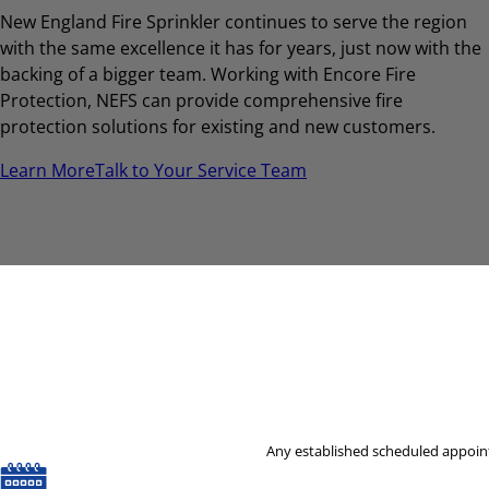
New England Fire Sprinkler continues to serve the region
with the same excellence it has for years, just now with the
backing of a bigger team. Working with Encore Fire
Protection, NEFS can provide comprehensive fire
protection solutions for existing and new customers.
Learn More
Talk to Your Service Team
Any established scheduled appoint