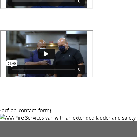
{acf_ab_contact_form}