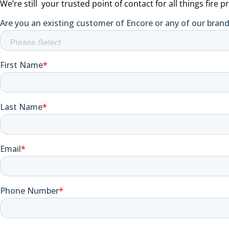
We’re still your trusted point of contact for all things fire