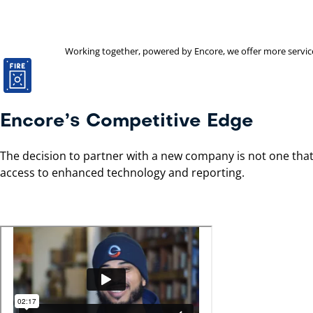
Working together, powered by Encore, we offer more services 
Encore’s Competitive Edge
The decision to partner with a new company is not one that 
access to enhanced technology and reporting.