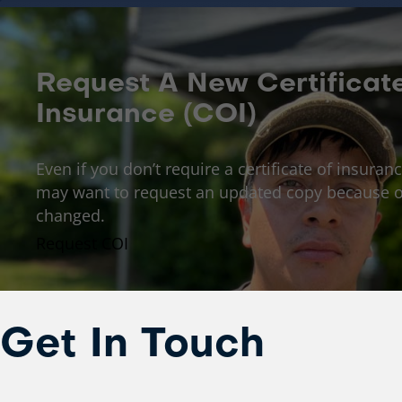
Request A New Certificat
Insurance (COI)
Even if you don’t require a certificate of insuranc
may want to request an updated copy because o
changed.
Request COI
Get In Touch