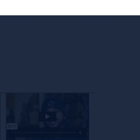
Enc
The decision to partner with a new company is not o
with a brand that shares our values while also 
technology a
Check Out Encore’s Appr