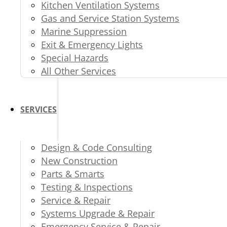
Kitchen Ventilation Systems
Gas and Service Station Systems
Marine Suppression
Exit & Emergency Lights
Special Hazards
All Other Services
SERVICES
Design & Code Consulting
New Construction
Parts & Smarts
Testing & Inspections
Service & Repair
Systems Upgrade & Repair
Emergency Service & Repair