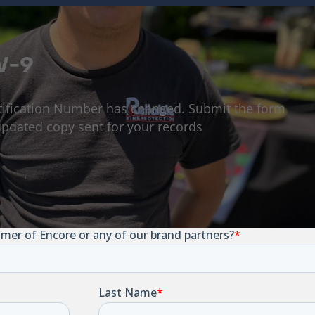
W-9
tification Number has changed. Submit the form
pdated copy sent for your records