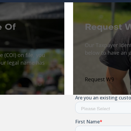
e Of
Request 
Our Taxpayer Iden
below to have an u
e (COI) on file, you
ur legal name has
Request W9