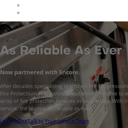
Special Hazards
All Other Services
As Reliable As Ever
Now partnered with Encore.
After decades specializing in kitchen fire suppressio
Fire Protection! This partnerships allows Reliable to w
array of fire protection services in New Jersey. Wit
service, the team is as reliable as ever!
Learn More
Talk to Your Service Team