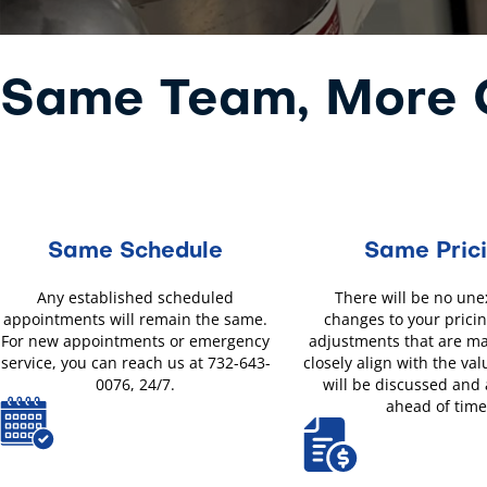
Same Team, More O
Same Schedule
Same Pric
Any established scheduled
There will be no un
appointments will remain the same.
changes to your pricin
For new appointments or emergency
adjustments that are m
service, you can reach us at 732-643-
closely align with the val
0076, 24/7.
will be discussed and
ahead of time