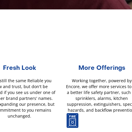
Fresh Look
More Offerings
still the same Reliable you
Working together, powered by
 and trust, but don't be
Encore, we offer more services to
d if you see us under one of
a better life safety partner, such
her brand partners' names.
sprinklers, alarms, kitchen
xpanding our presence, but
suppression, extinguishers, spec
ommitment to you remains
hazards, and backflow preventio
unchanged.