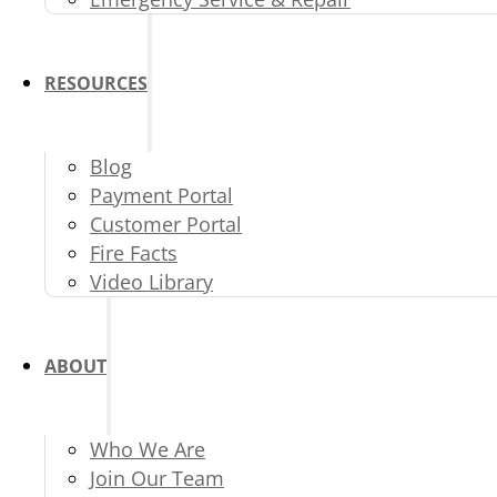
RESOURCES
Blog
Payment Portal
Customer Portal
Fire Facts
Video Library
ABOUT
Who We Are
Join Our Team