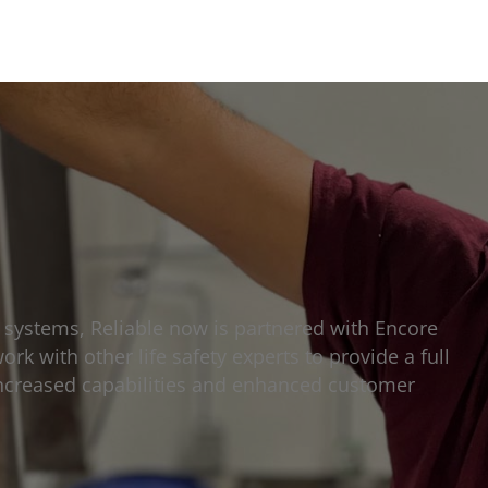
n systems, Reliable now is partnered with Encore
ork with other life safety experts to provide a full
h increased capabilities and enhanced customer