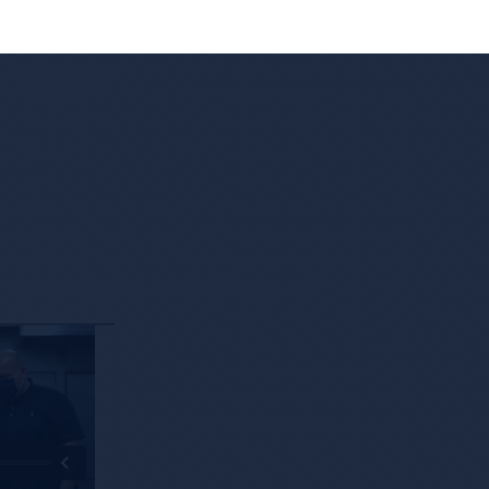
 Edge
Leveraging Technology