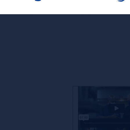
ore’s Competitive
ne that is taken lightly, and we’re proud to partner
offering you, our customers, access to enhanced
nd reporting.
oach