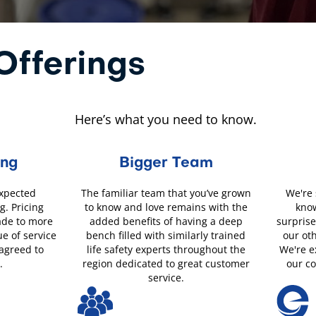
fferings
Here’s what you need to know.
ing
Bigger Team
expected
The familiar team that you’ve grown
We're 
g. Pricing
to know and love remains with the
know
ade to more
added benefits of having a deep
surprise
ue of service
bench filled with similarly trained
our ot
 agreed to
life safety experts throughout the
We're e
.
region dedicated to great customer
our c
service.