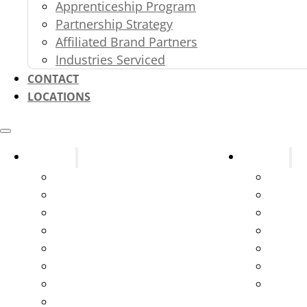
Apprenticeship Program
Partnership Strategy
Affiliated Brand Partners
Industries Serviced
CONTACT
LOCATIONS
Systems
Services
Fire Alarms
Design
Fire Sprinklers
New C
Fire Extinguishers
Parts 
Kitchen Suppression Systems
Testin
Kitchen Ventilation Systems
Servic
Gas and Service Station Systems
Syste
Marine Suppression
Emerge
Exit & Emergency Lights