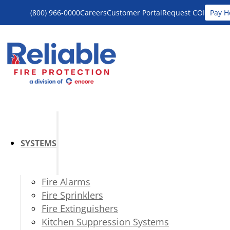
(800) 966-0000
Careers
Customer Portal
Request COI
Pay H
SYSTEMS
Fire Alarms
Fire Sprinklers
Fire Extinguishers
Kitchen Suppression Systems