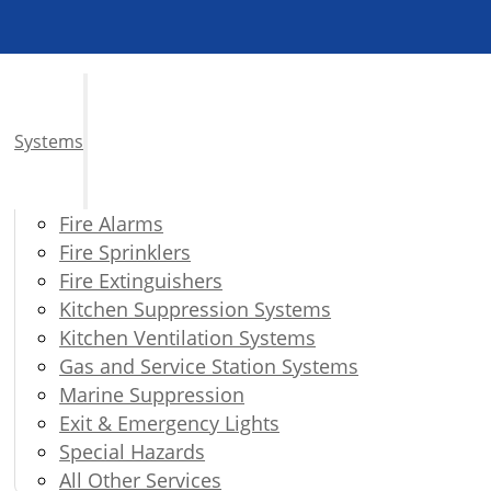
Systems
Fire Alarms
Fire Sprinklers
Fire Extinguishers
Kitchen Suppression Systems
Kitchen Ventilation Systems
Gas and Service Station Systems
Marine Suppression
Exit & Emergency Lights
Special Hazards
All Other Services