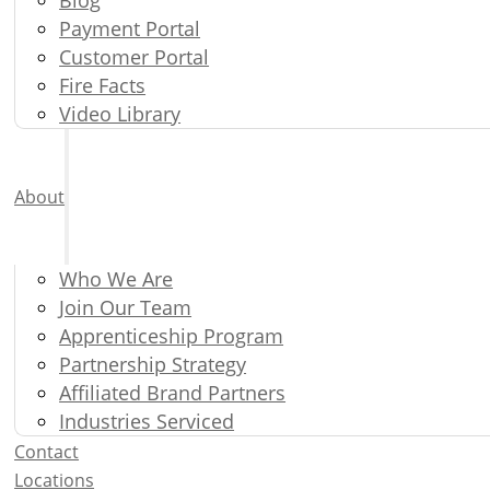
Payment Portal
Customer Portal
Fire Facts
Video Library
About
Who We Are
Join Our Team
Apprenticeship Program
Partnership Strategy
Affiliated Brand Partners
Industries Serviced
Contact
Locations