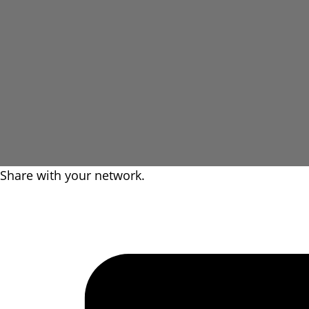
Share with your network.