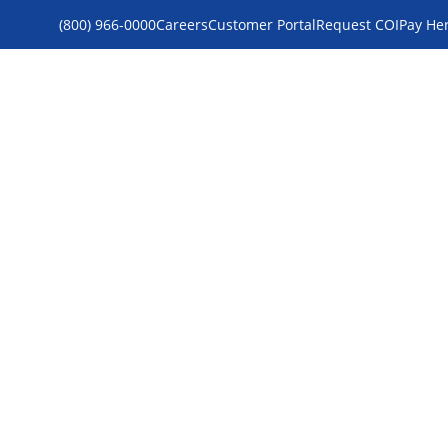
(800) 966-0000
Careers
Customer Portal
Request COI
Pay He