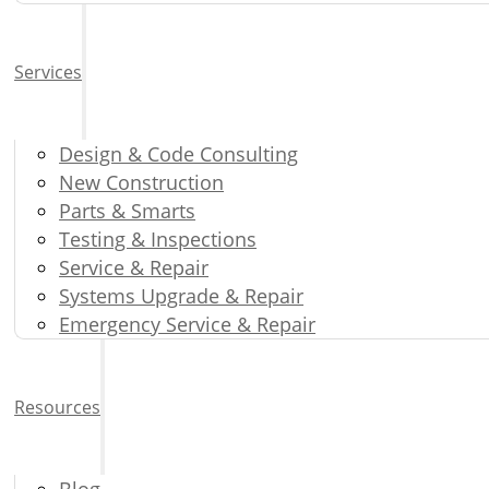
Services
Design & Code Consulting
New Construction
Parts & Smarts
Testing & Inspections
Service & Repair
Systems Upgrade & Repair
Emergency Service & Repair
Resources
Blog