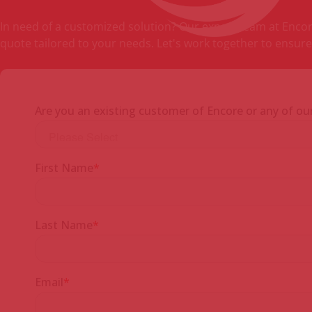
In need of a customized solution? Our expert team at Encore 
quote tailored to your needs. Let's work together to ensure 