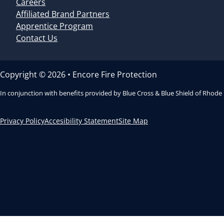
Careers
Affiliated Brand Partners
Apprentice Program
Contact Us
Copyright © 2026 • Encore Fire Protection
In conjunction with benefits provided by Blue Cross & Blue Shield of Rhode
Privacy Policy
Accesibility Statement
Site Map