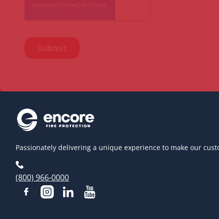
Passionately delivering a unique experience to make our cust
(800) 966-0000