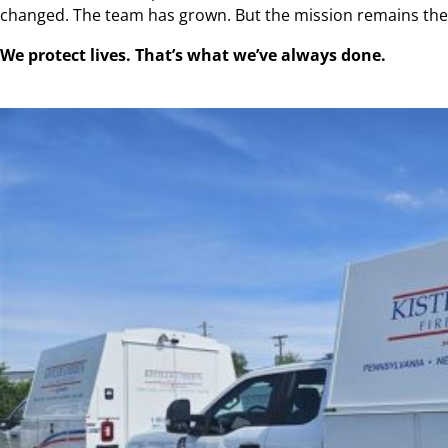
changed. The team has grown. But the mission remains th
We protect lives. That’s what we’ve always done.