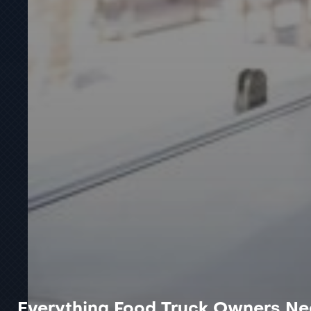
Everything Food Truck Owners Ne