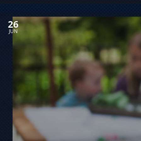
26
JUN