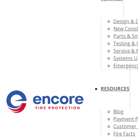
Design & 
New Const
Parts & S
Testing & 
Service & 
Systems U
Emergency
RESOURCES
Blog
Payment P
Customer 
Fire Facts