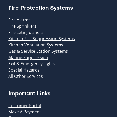
Fire Protection Systems
Fire Alarms
Fire Sprinklers
Fire Extinguishers
Kitchen Fire Suppression Systems
Kitchen Ventilation Systems
Gas & Service Station Systems
Marine Suppression
Exit & Emergency Lights
Special Hazards
All Other Services
Important Links
Customer Portal
Make A Payment