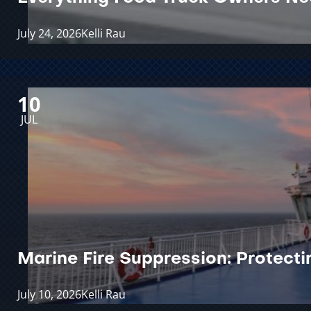
July 24, 2026
Kelli Rau
10
JUL
Marine Fire Suppression: Protect
July 10, 2026
Kelli Rau