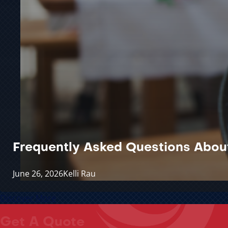
Frequently Asked Questions Abou
June 26, 2026
Kelli Rau
Discover More
Get A Quote