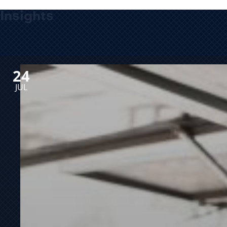
Insights
24
JUL