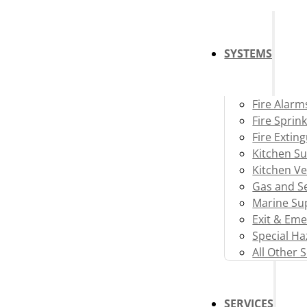
SYSTEMS
Fire Alarm
Fire Sprink
Fire Extin
Kitchen S
Kitchen Ve
Gas and Se
Marine Su
Exit & Eme
Special H
All Other 
SERVICES