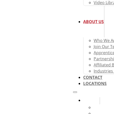
Video Libr
ABOUT US
Who We A
Join Our 
Apprentic
Partnershi
Affiliated
Industries
CONTACT
LOCATIONS
Systems
Fire Alarm
Fire Sprink