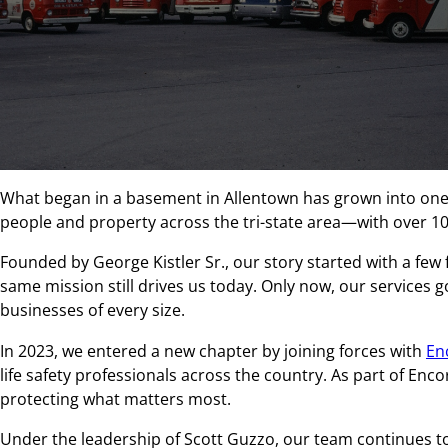
What began in a basement in Allentown has grown into one o
people and property across the tri-state area—with over 1
Founded by George Kistler Sr., our story started with a few 
same mission still drives us today. Only now, our services go
businesses of every size.
In 2023, we entered a new chapter by joining forces with
En
life safety professionals across the country. As part of En
protecting what matters most.
Under the leadership of Scott Guzzo, our team continues to 