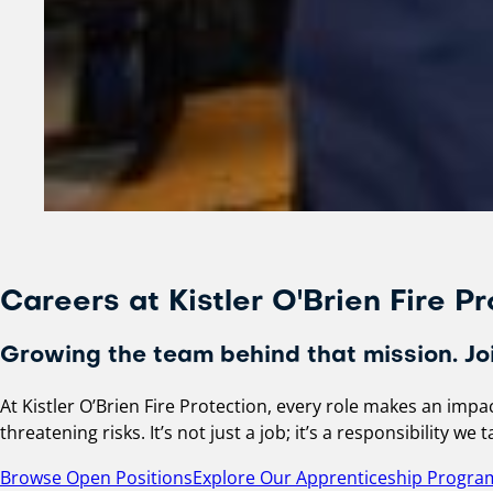
Careers at Kistler O'Brien Fire Pr
Growing the team behind that mission. Joi
At Kistler O’Brien Fire Protection, every role makes an imp
threatening risks. It’s not just a job; it’s a responsibility w
Browse Open Positions
Explore Our Apprenticeship Progra